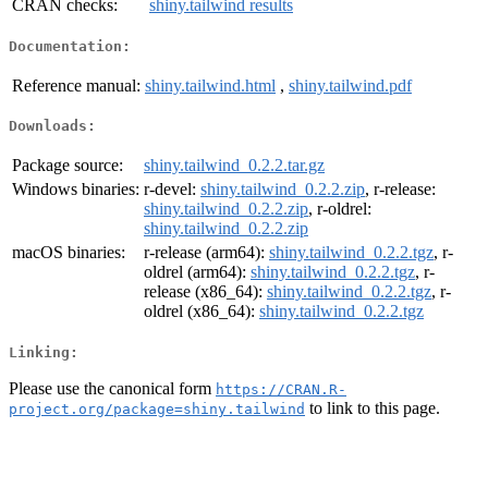
CRAN checks:
shiny.tailwind results
Documentation:
Reference manual:
shiny.tailwind.html
,
shiny.tailwind.pdf
Downloads:
Package source:
shiny.tailwind_0.2.2.tar.gz
Windows binaries:
r-devel:
shiny.tailwind_0.2.2.zip
, r-release:
shiny.tailwind_0.2.2.zip
, r-oldrel:
shiny.tailwind_0.2.2.zip
macOS binaries:
r-release (arm64):
shiny.tailwind_0.2.2.tgz
, r-
oldrel (arm64):
shiny.tailwind_0.2.2.tgz
, r-
release (x86_64):
shiny.tailwind_0.2.2.tgz
, r-
oldrel (x86_64):
shiny.tailwind_0.2.2.tgz
Linking:
Please use the canonical form
https://CRAN.R-
to link to this page.
project.org/package=shiny.tailwind