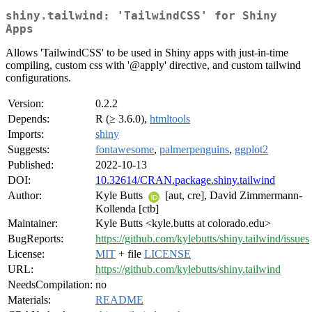
shiny.tailwind: 'TailwindCSS' for Shiny
Apps
Allows 'TailwindCSS' to be used in Shiny apps with just-in-time
compiling, custom css with '@apply' directive, and custom tailwind
configurations.
Version:
0.2.2
Depends:
R (≥ 3.6.0),
htmltools
Imports:
shiny
Suggests:
fontawesome
,
palmerpenguins
,
ggplot2
Published:
2022-10-13
DOI:
10.32614/CRAN.package.shiny.tailwind
Author:
Kyle Butts
[aut, cre], David Zimmermann-
Kollenda [ctb]
Maintainer:
Kyle Butts <kyle.butts at colorado.edu>
BugReports:
https://github.com/kylebutts/shiny.tailwind/issues
License:
MIT
+ file
LICENSE
URL:
https://github.com/kylebutts/shiny.tailwind
NeedsCompilation:
no
Materials:
README