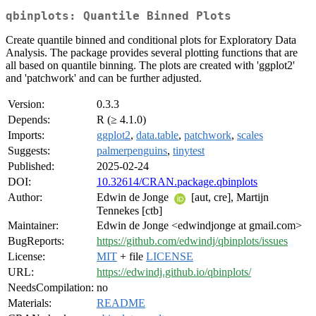
qbinplots: Quantile Binned Plots
Create quantile binned and conditional plots for Exploratory Data
Analysis. The package provides several plotting functions that are
all based on quantile binning. The plots are created with 'ggplot2'
and 'patchwork' and can be further adjusted.
Version:
0.3.3
Depends:
R (≥ 4.1.0)
Imports:
ggplot2
,
data.table
,
patchwork
,
scales
Suggests:
palmerpenguins
,
tinytest
Published:
2025-02-24
DOI:
10.32614/CRAN.package.qbinplots
Author:
Edwin de Jonge
[aut, cre], Martijn
Tennekes [ctb]
Maintainer:
Edwin de Jonge <edwindjonge at gmail.com>
BugReports:
https://github.com/edwindj/qbinplots/issues
License:
MIT
+ file
LICENSE
URL:
https://edwindj.github.io/qbinplots/
NeedsCompilation:
no
Materials:
README