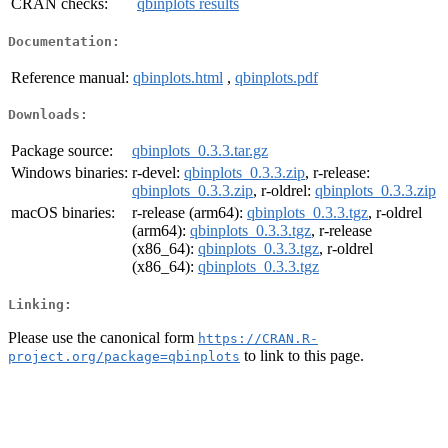
CRAN checks:
qbinplots results
Documentation:
Reference manual:
qbinplots.html
,
qbinplots.pdf
Downloads:
Package source:
qbinplots_0.3.3.tar.gz
Windows binaries:
r-devel:
qbinplots_0.3.3.zip
, r-release:
qbinplots_0.3.3.zip
, r-oldrel:
qbinplots_0.3.3.zip
macOS binaries:
r-release (arm64):
qbinplots_0.3.3.tgz
, r-oldrel
(arm64):
qbinplots_0.3.3.tgz
, r-release
(x86_64):
qbinplots_0.3.3.tgz
, r-oldrel
(x86_64):
qbinplots_0.3.3.tgz
Linking:
Please use the canonical form
https://CRAN.R-
to link to this page.
project.org/package=qbinplots