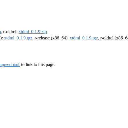
p
, r-oldrel:
xtdml_0.1.9.zip
4):
xtdml_0.1.9.tgz
, r-release (x86_64):
xtdml_0.1.9.tgz
, r-oldrel (x86_
to link to this page.
age=xtdml