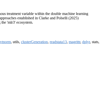
ous treatment variable within the double machine learning
 approaches established in Clarke and Polselli (2025)
 the 'mlr3' ecosystem.
vtnorm
, utils,
clusterGeneration
,
readstata13
,
magrittr
,
dplyr
, stats,