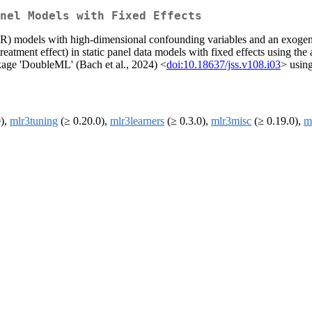
nel Models with Fixed Effects
LPR) models with high-dimensional confounding variables and an exogen
eatment effect) in static panel data models with fixed effects using the
ackage 'DoubleML' (Bach et al., 2024) <
doi:10.18637/jss.v108.i03
> using
0),
mlr3tuning
(≥ 0.20.0),
mlr3learners
(≥ 0.3.0),
mlr3misc
(≥ 0.19.0),
m