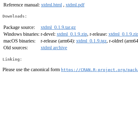
Reference manual:
xtdml.html
,
xtdml.pdf
Downloads:
Package source:
xtdml_0.1.9.tar.gz
Windows binaries:
r-devel:
xtdml_0.1.9.zip
, r-release:
xtdml_0.1.9.zi
macOS binaries:
r-release (arm64):
xtdml_0.1.9.tgz
, r-oldrel (arm6
Old sources:
xtdml archive
Linking:
Please use the canonical form
https://CRAN.R-project.org/pack