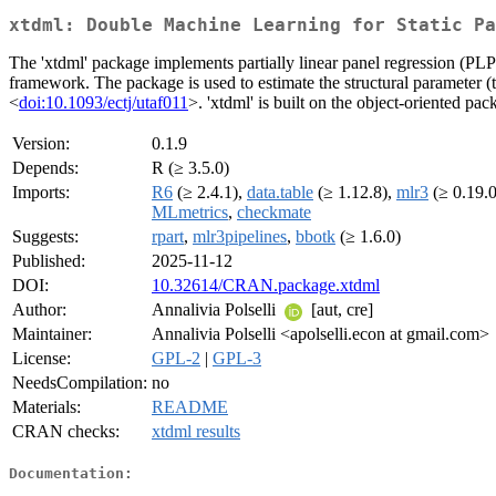
xtdml: Double Machine Learning for Static Pa
The 'xtdml' package implements partially linear panel regression (P
framework. The package is used to estimate the structural parameter (tr
<
doi:10.1093/ectj/utaf011
>. 'xtdml' is built on the object-oriented p
Version:
0.1.9
Depends:
R (≥ 3.5.0)
Imports:
R6
(≥ 2.4.1),
data.table
(≥ 1.12.8),
mlr3
(≥ 0.19.
MLmetrics
,
checkmate
Suggests:
rpart
,
mlr3pipelines
,
bbotk
(≥ 1.6.0)
Published:
2025-11-12
DOI:
10.32614/CRAN.package.xtdml
Author:
Annalivia Polselli
[aut, cre]
Maintainer:
Annalivia Polselli <apolselli.econ at gmail.com>
License:
GPL-2
|
GPL-3
NeedsCompilation:
no
Materials:
README
CRAN checks:
xtdml results
Documentation: