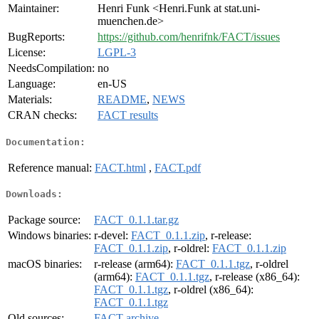
Maintainer:
Henri Funk <Henri.Funk at stat.uni-
muenchen.de>
BugReports:
https://github.com/henrifnk/FACT/issues
License:
LGPL-3
NeedsCompilation:
no
Language:
en-US
Materials:
README
,
NEWS
CRAN checks:
FACT results
Documentation:
Reference manual:
FACT.html
,
FACT.pdf
Downloads:
Package source:
FACT_0.1.1.tar.gz
Windows binaries:
r-devel:
FACT_0.1.1.zip
, r-release:
FACT_0.1.1.zip
, r-oldrel:
FACT_0.1.1.zip
macOS binaries:
r-release (arm64):
FACT_0.1.1.tgz
, r-oldrel
(arm64):
FACT_0.1.1.tgz
, r-release (x86_64):
FACT_0.1.1.tgz
, r-oldrel (x86_64):
FACT_0.1.1.tgz
Old sources:
FACT archive