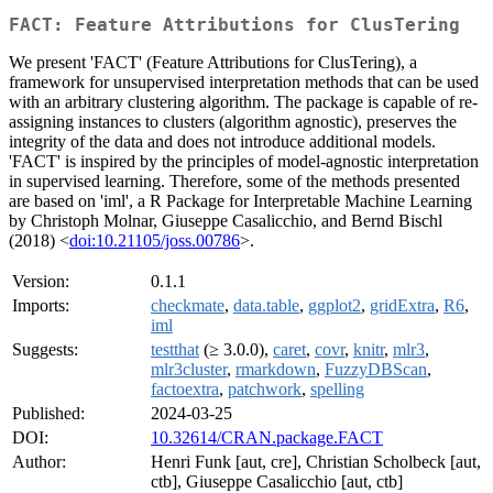
FACT: Feature Attributions for ClusTering
We present 'FACT' (Feature Attributions for ClusTering), a
framework for unsupervised interpretation methods that can be used
with an arbitrary clustering algorithm. The package is capable of re-
assigning instances to clusters (algorithm agnostic), preserves the
integrity of the data and does not introduce additional models.
'FACT' is inspired by the principles of model-agnostic interpretation
in supervised learning. Therefore, some of the methods presented
are based on 'iml', a R Package for Interpretable Machine Learning
by Christoph Molnar, Giuseppe Casalicchio, and Bernd Bischl
(2018) <
doi:10.21105/joss.00786
>.
Version:
0.1.1
Imports:
checkmate
,
data.table
,
ggplot2
,
gridExtra
,
R6
,
iml
Suggests:
testthat
(≥ 3.0.0),
caret
,
covr
,
knitr
,
mlr3
,
mlr3cluster
,
rmarkdown
,
FuzzyDBScan
,
factoextra
,
patchwork
,
spelling
Published:
2024-03-25
DOI:
10.32614/CRAN.package.FACT
Author:
Henri Funk [aut, cre], Christian Scholbeck [aut,
ctb], Giuseppe Casalicchio [aut, ctb]