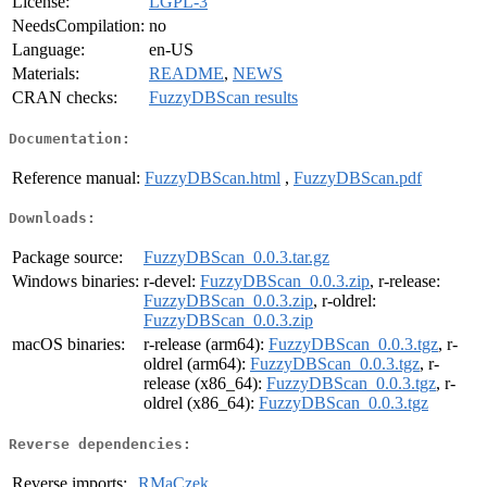
License:
LGPL-3
NeedsCompilation:
no
Language:
en-US
Materials:
README
,
NEWS
CRAN checks:
FuzzyDBScan results
Documentation:
Reference manual:
FuzzyDBScan.html
,
FuzzyDBScan.pdf
Downloads:
Package source:
FuzzyDBScan_0.0.3.tar.gz
Windows binaries:
r-devel:
FuzzyDBScan_0.0.3.zip
, r-release:
FuzzyDBScan_0.0.3.zip
, r-oldrel:
FuzzyDBScan_0.0.3.zip
macOS binaries:
r-release (arm64):
FuzzyDBScan_0.0.3.tgz
, r-
oldrel (arm64):
FuzzyDBScan_0.0.3.tgz
, r-
release (x86_64):
FuzzyDBScan_0.0.3.tgz
, r-
oldrel (x86_64):
FuzzyDBScan_0.0.3.tgz
Reverse dependencies:
Reverse imports:
RMaCzek