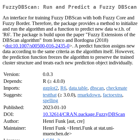
FuzzyDBScan: Run and Predict a Fuzzy DBScan
An interface for training Fuzzy DBScan with both Fuzzy Core and
Fuzzy Border. Therefore, the package provides a method to initialize
and run the algorithm and a function to predict new data w.t.h. of
'R6'. The package is build upon the paper "Fuzzy Extensions of the
DBScan algorithm" from Ienco and Bordogna (2018)
<
doi:10.1007/s00500-016-2435-0
>. A predict function assigns new
data according to the same criteria as the algorithm itself. However,
the prediction function freezes the algorithm to preserve the trained
cluster structure and treats each new prediction object individually.
Version:
0.0.3
Depends:
R (≥ 4.0.0)
Imports:
ggplot2
,
R6
,
data.table
,
dbscan
,
checkmate
Suggests:
testthat
(≥ 3.0.0),
rmarkdown
,
factoextra
,
spelling
Published:
2023-01-10
DOI:
10.32614/CRAN.package.FuzzyDBScan
Author:
Henri Funk [aut, cre]
Maintainer:
Henri Funk <Henri.Funk at stat.uni-
muenchen.de>