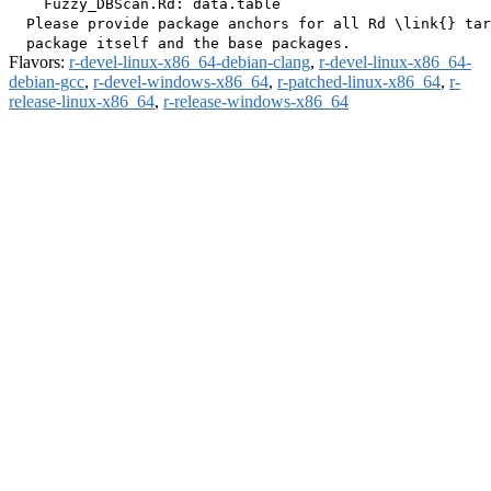
    Fuzzy_DBScan.Rd: data.table

  Please provide package anchors for all Rd \link{} tar
Flavors:
r-devel-linux-x86_64-debian-clang
,
r-devel-linux-x86_64-
debian-gcc
,
r-devel-windows-x86_64
,
r-patched-linux-x86_64
,
r-
release-linux-x86_64
,
r-release-windows-x86_64