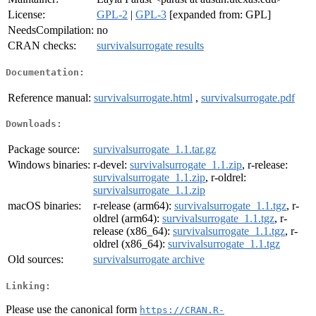
License:
GPL-2
|
GPL-3
[expanded from: GPL]
NeedsCompilation:
no
CRAN checks:
survivalsurrogate results
Documentation:
Reference manual:
survivalsurrogate.html
,
survivalsurrogate.pdf
Downloads:
Package source:
survivalsurrogate_1.1.tar.gz
Windows binaries:
r-devel:
survivalsurrogate_1.1.zip
, r-release:
survivalsurrogate_1.1.zip
, r-oldrel:
survivalsurrogate_1.1.zip
macOS binaries:
r-release (arm64):
survivalsurrogate_1.1.tgz
, r-
oldrel (arm64):
survivalsurrogate_1.1.tgz
, r-
release (x86_64):
survivalsurrogate_1.1.tgz
, r-
oldrel (x86_64):
survivalsurrogate_1.1.tgz
Old sources:
survivalsurrogate archive
Linking:
Please use the canonical form
https://CRAN.R-