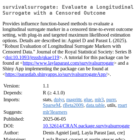
survivalsurrogate: Evaluate a Longitudinal
Surrogate with a Censored Outcome
Provides influence function-based methods to evaluate a
longitudinal surrogate marker in a censored time-to-event outcome
setting, with plug-in and targeted maximum likelihood estimation
options. Details are described in: Agniel D and Parast L (2025).
"Robust Evaluation of Longitudinal Surrogate Markers with
Censored Data." Journal of the Royal Statistical Society: Series B
<
doi:10.1093/jrsssb/qkae119
>. A tutorial for this package can be
found at <
https://www.laylaparast.com/survivalsurrogate
> and a
Shiny App implementing the package can be found at
<
https://parastlab.shinyapps.io/survivalsurrogateApp/
>.
Version:
1.1
Depends:
R (≥ 4.1.0)
Imports:
stats,
dplyr
,
magrittr
,
glue
,
mlr3
,
purrr
,
SparseM
,
rBeta2009
,
data.table
, utils,
rpart
Suggests:
mlr3learners
Published:
2025-06-05
DOI:
10.32614/CRAN.package.survivalsurrogate
Author:
Denis Agniel [aut], Layla Parast [aut, cre]
Maintainer:
Layla Parast <parast at austin.utexas.edu>