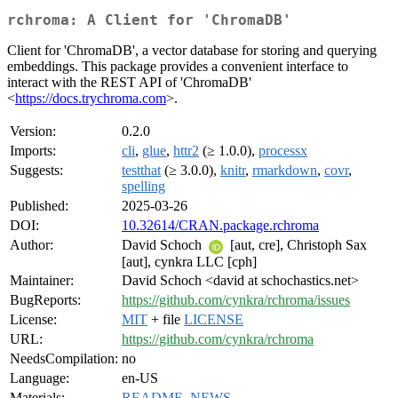
rchroma: A Client for 'ChromaDB'
Client for 'ChromaDB', a vector database for storing and querying
embeddings. This package provides a convenient interface to
interact with the REST API of 'ChromaDB'
<
https://docs.trychroma.com
>.
Version:
0.2.0
Imports:
cli
,
glue
,
httr2
(≥ 1.0.0),
processx
Suggests:
testthat
(≥ 3.0.0),
knitr
,
rmarkdown
,
covr
,
spelling
Published:
2025-03-26
DOI:
10.32614/CRAN.package.rchroma
Author:
David Schoch
[aut, cre], Christoph Sax
[aut], cynkra LLC [cph]
Maintainer:
David Schoch <david at schochastics.net>
BugReports:
https://github.com/cynkra/rchroma/issues
License:
MIT
+ file
LICENSE
URL:
https://github.com/cynkra/rchroma
NeedsCompilation:
no
Language:
en-US
Materials:
README
,
NEWS