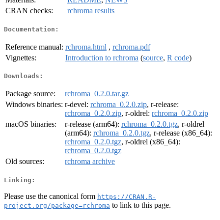
CRAN checks:
rchroma results
Documentation:
Reference manual:
rchroma.html
,
rchroma.pdf
Vignettes:
Introduction to rchroma
(
source
,
R code
)
Downloads:
Package source:
rchroma_0.2.0.tar.gz
Windows binaries:
r-devel:
rchroma_0.2.0.zip
, r-release:
rchroma_0.2.0.zip
, r-oldrel:
rchroma_0.2.0.zip
macOS binaries:
r-release (arm64):
rchroma_0.2.0.tgz
, r-oldrel
(arm64):
rchroma_0.2.0.tgz
, r-release (x86_64):
rchroma_0.2.0.tgz
, r-oldrel (x86_64):
rchroma_0.2.0.tgz
Old sources:
rchroma archive
Linking:
Please use the canonical form
https://CRAN.R-
to link to this page.
project.org/package=rchroma