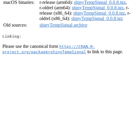
macOS binaries:
r-release (arm64):
shinyTempSignal_0.0.8.tgz
,
r-oldrel (arm64):
shinyTempSignal_0.0.8.tgz
, r-
release (x86_64):
shinyTempSignal_0.0.8.tgz
, r-
oldrel (x86_64):
shinyTempSignal_0.0.8.tgz
Old sources:
shinyTempSignal archive
Linking:
Please use the canonical form
https://CRAN.R-
to link to this page.
project.org/package=shinyTempSignal