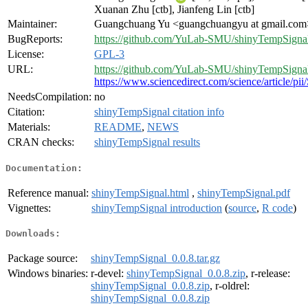
Xuanan Zhu [ctb], Jianfeng Lin [ctb]
Maintainer:
Guangchuang Yu <guangchuangyu at gmail.com
BugReports:
https://github.com/YuLab-SMU/shinyTempSignal
License:
GPL-3
URL:
https://github.com/YuLab-SMU/shinyTempSigna
https://www.sciencedirect.com/science/article/
NeedsCompilation:
no
Citation:
shinyTempSignal citation info
Materials:
README
,
NEWS
CRAN checks:
shinyTempSignal results
Documentation:
Reference manual:
shinyTempSignal.html
,
shinyTempSignal.pdf
Vignettes:
shinyTempSignal introduction
(
source
,
R code
)
Downloads:
Package source:
shinyTempSignal_0.0.8.tar.gz
Windows binaries:
r-devel:
shinyTempSignal_0.0.8.zip
, r-release:
shinyTempSignal_0.0.8.zip
, r-oldrel:
shinyTempSignal_0.0.8.zip