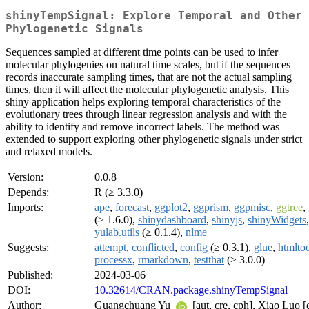
shinyTempSignal: Explore Temporal and Other
Phylogenetic Signals
Sequences sampled at different time points can be used to infer
molecular phylogenies on natural time scales, but if the sequences
records inaccurate sampling times, that are not the actual sampling
times, then it will affect the molecular phylogenetic analysis. This
shiny application helps exploring temporal characteristics of the
evolutionary trees through linear regression analysis and with the
ability to identify and remove incorrect labels. The method was
extended to support exploring other phylogenetic signals under strict
and relaxed models.
Version:
0.0.8
Depends:
R (≥ 3.3.0)
Imports:
ape
,
forecast
,
ggplot2
,
ggprism
,
ggpmisc
,
ggtree
,
(≥ 1.6.0),
shinydashboard
,
shinyjs
,
shinyWidgets
yulab.utils
(≥ 0.1.4),
nlme
Suggests:
attempt
,
conflicted
,
config
(≥ 0.3.1),
glue
,
htmlto
processx
,
rmarkdown
,
testthat
(≥ 3.0.0)
Published:
2024-03-06
DOI:
10.32614/CRAN.package.shinyTempSignal
Author:
Guangchuang Yu
[aut, cre, cph], Xiao Luo [c