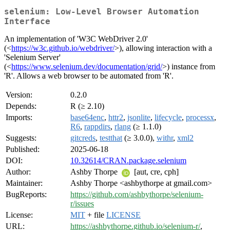
selenium: Low-Level Browser Automation
Interface
An implementation of 'W3C WebDriver 2.0'
(<
https://w3c.github.io/webdriver/
>), allowing interaction with a
'Selenium Server'
(<
https://www.selenium.dev/documentation/grid/
>) instance from
'R'. Allows a web browser to be automated from 'R'.
Version:
0.2.0
Depends:
R (≥ 2.10)
Imports:
base64enc
,
httr2
,
jsonlite
,
lifecycle
,
processx
,
R6
,
rappdirs
,
rlang
(≥ 1.1.0)
Suggests:
gitcreds
,
testthat
(≥ 3.0.0),
withr
,
xml2
Published:
2025-06-18
DOI:
10.32614/CRAN.package.selenium
Author:
Ashby Thorpe
[aut, cre, cph]
Maintainer:
Ashby Thorpe <ashbythorpe at gmail.com>
BugReports:
https://github.com/ashbythorpe/selenium-
r/issues
License:
MIT
+ file
LICENSE
URL:
https://ashbythorpe.github.io/selenium-r/
,