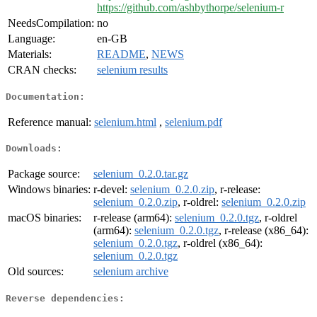
https://github.com/ashbythorpe/selenium-r
NeedsCompilation:
no
Language:
en-GB
Materials:
README
,
NEWS
CRAN checks:
selenium results
Documentation:
Reference manual:
selenium.html
,
selenium.pdf
Downloads:
Package source:
selenium_0.2.0.tar.gz
Windows binaries:
r-devel:
selenium_0.2.0.zip
, r-release:
selenium_0.2.0.zip
, r-oldrel:
selenium_0.2.0.zip
macOS binaries:
r-release (arm64):
selenium_0.2.0.tgz
, r-oldrel
(arm64):
selenium_0.2.0.tgz
, r-release (x86_64):
selenium_0.2.0.tgz
, r-oldrel (x86_64):
selenium_0.2.0.tgz
Old sources:
selenium archive
Reverse dependencies: