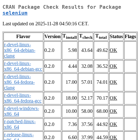
CRAN Package Check Results for Package
selenium
Last updated on 2025-11-28 04:50:16 CET.
T
T
T
Flavor
Version
Status
Flags
install
check
total
r-devel-linux-
x86_64-debian-
0.2.0
5.98
43.64
49.62
OK
clang
r-devel-linux-
0.2.0
4.44
32.08
36.52
OK
x86_64-debian-gcc
r-devel-linux-
x86_64-fedora-
0.2.0
17.00
57.01
74.01
OK
clang
r-devel-linux-
0.2.0
18.00
52.17
70.17
OK
x86_64-fedora-gcc
r-devel-windows-
0.2.0
10.00
58.00
68.00
OK
x86_64
r-patched-linux-
0.2.0
7.36
37.56
44.92
OK
x86_64
r-release-linux-
0.2.0
6.60
37.99
44.59
OK