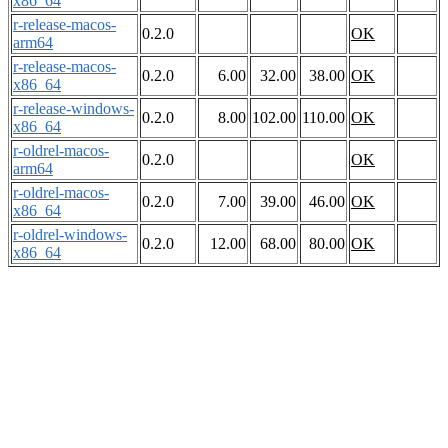
x86_64
r-release-macos-
0.2.0
OK
arm64
r-release-macos-
0.2.0
6.00
32.00
38.00
OK
x86_64
r-release-windows-
0.2.0
8.00
102.00
110.00
OK
x86_64
r-oldrel-macos-
0.2.0
OK
arm64
r-oldrel-macos-
0.2.0
7.00
39.00
46.00
OK
x86_64
r-oldrel-windows-
0.2.0
12.00
68.00
80.00
OK
x86_64