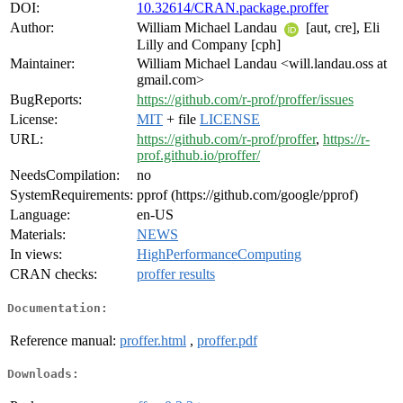
DOI:
10.32614/CRAN.package.proffer
Author:
William Michael Landau
[aut, cre], Eli
Lilly and Company [cph]
Maintainer:
William Michael Landau <will.landau.oss at
gmail.com>
BugReports:
https://github.com/r-prof/proffer/issues
License:
MIT
+ file
LICENSE
URL:
https://github.com/r-prof/proffer
,
https://r-
prof.github.io/proffer/
NeedsCompilation:
no
SystemRequirements:
pprof (https://github.com/google/pprof)
Language:
en-US
Materials:
NEWS
In views:
HighPerformanceComputing
CRAN checks:
proffer results
Documentation:
Reference manual:
proffer.html
,
proffer.pdf
Downloads: