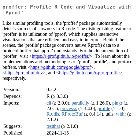
proffer: Profile R Code and Visualize with
'Pprof'
Like similar profiling tools, the 'proffer' package automatically
detects sources of slowness in R code. The distinguishing feature of
'proffer' is its utilization of 'pprof', which supplies interactive
visualizations that are efficient and easy to interpret. Behind the
scenes, the 'profile' package converts native Rprof() data to a
protocol buffer that 'pprof' understands. For the documentation of
'proffer', visit <
https://r-prof.github.io/proffer/
>. To learn about the
implementations and methodologies of 'pprof', 'profile', and protocol
buffers, visit <
https://github.com/google/pprof
>.
<
https://protobuf.dev
>, and <
https://github.com/r-prof/profile
>,
respectively.
Version:
0.2.2
Depends:
R (≥ 3.3.0)
Imports:
cli
(≥ 2.0.0),
parallelly
(≥ 1.26.0),
pingr
(≥
2.0.1),
processx
(≥ 3.4.0),
profile
(≥ 1.0),
R.utils
,
RProtoBuf
(≥ 0.4.14), utils,
withr
(≥
2.1.2)
Suggests:
testthat
(≥ 2.1.0)
Published:
2024-11-15