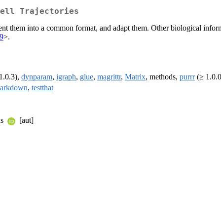
ell Trajectories
present them into a common format, and adapt them. Other biological inf
9
>.
1.0.3),
dynparam
,
igraph
,
glue
,
magrittr
,
Matrix
, methods,
purrr
(≥ 1.0.
arkdown
,
testthat
ns
[aut]