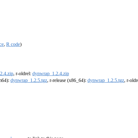
ce
,
R code
)
2.4.zip
, r-oldrel:
dynwrap_1.2.4.zip
rm64):
dynwrap_1.2.5.tgz
, r-release (x86_64):
dynwrap_1.2.5.tgz
, r-old