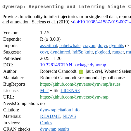
dynwrap: Representing and Inferring Single-C
Provides functionality to infer trajectories from single-cell data, re
and annotation. Saelens et al. (2019) <
doi:10.1038/s41587-019-0071-
Version:
1.2.5
Depends:
R (≥ 3.0.0)
Imports:
assertthat
,
babelwhale
,
crayon
,
dplyr
,
dynutils
(≥ 
Suggests:
covr
,
dyndimred
,
hdf5r
,
knitr
,
pkgload
,
ranger
,
rm
Published:
2025-11-26
DOI:
10.32614/CRAN.package.dynwrap
Author:
Robrecht Cannoodt
[aut, cre], Wouter Saele
Maintainer:
Robrecht Cannoodt <rcannood at gmail.com>
BugReports:
https://github.com/dynverse/dynwrap/issues
License:
MIT
+ file
LICENSE
URL:
https://github.com/dynverse/dynwrap
NeedsCompilation:
no
Citation:
dynwrap citation info
Materials:
README
,
NEWS
In views:
Omics
CRAN checks:
dynwrap results