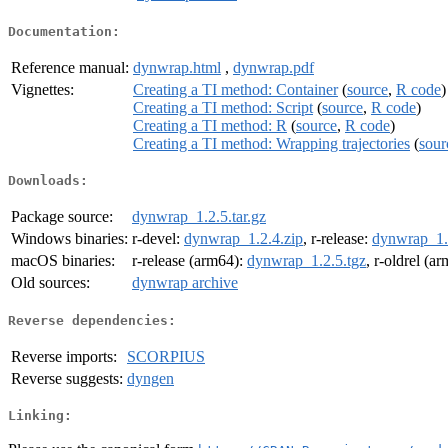
Documentation:
Reference manual:
dynwrap.html
,
dynwrap.pdf
Vignettes:
Creating a TI method: Container
(
source
,
R code
)
Creating a TI method: Script
(
source
,
R code
)
Creating a TI method: R
(
source
,
R code
)
Creating a TI method: Wrapping trajectories
(
sour
Downloads:
Package source:
dynwrap_1.2.5.tar.gz
Windows binaries:
r-devel:
dynwrap_1.2.4.zip
, r-release:
dynwrap_1.
macOS binaries:
r-release (arm64):
dynwrap_1.2.5.tgz
, r-oldrel (a
Old sources:
dynwrap archive
Reverse dependencies:
Reverse imports:
SCORPIUS
Reverse suggests:
dyngen
Linking: