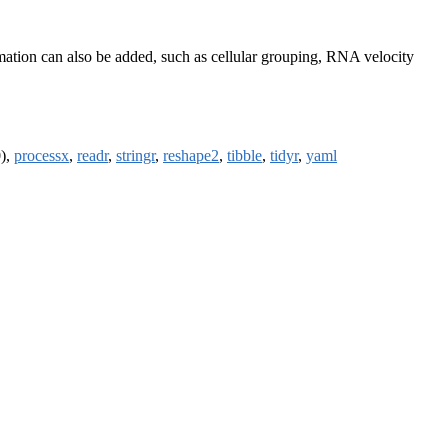
ormation can also be added, such as cellular grouping, RNA velocity
0),
processx
,
readr
,
stringr
,
reshape2
,
tibble
,
tidyr
,
yaml