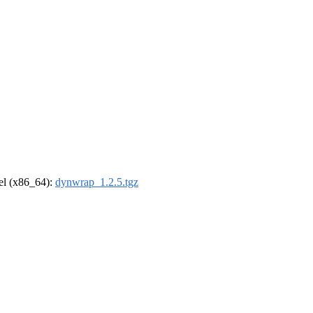
rel (x86_64):
dynwrap_1.2.5.tgz