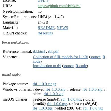
License:
GPL-3
URL:
https://github.com/sbfnk/rbi
NeedsCompilation:
no
SystemRequirements:
LibBi (>= 1.4.2)
Language:
en-GB
Materials:
README
,
NEWS
CRAN checks:
rbi results
Documentation:
Reference manual:
rbi.html
,
rbi.pdf
Vignettes:
Collection of SIR models for LibBi
(
source
,
R
code
)
Introduction to rbi
(
source
,
R code
)
Downloads:
Package source:
rbi_1.0.0.tar.gz
Windows binaries:
r-devel:
rbi_1.0.0.zip
, r-release:
rbi_1.0.0.zip
, r-
oldrel:
rbi_1.0.0.zip
macOS binaries:
r-release (arm64):
rbi_1.0.0.tgz
, r-oldrel
(arm64):
rbi_1.0.0.tgz
, r-release (x86_64):
rbi_1.0.0.tgz
, r-oldrel (x86_64):
rbi_1.0.0.tgz