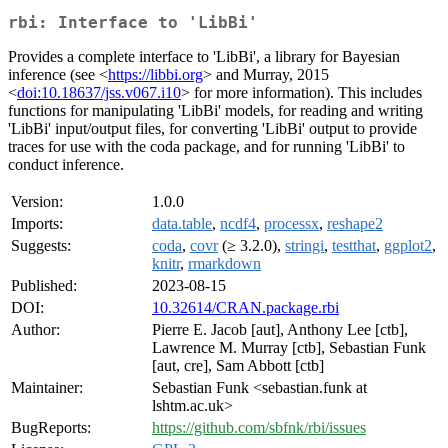
rbi: Interface to 'LibBi'
Provides a complete interface to 'LibBi', a library for Bayesian
inference (see <
https://libbi.org
> and Murray, 2015
<
doi:10.18637/jss.v067.i10
> for more information). This includes
functions for manipulating 'LibBi' models, for reading and writing
'LibBi' input/output files, for converting 'LibBi' output to provide
traces for use with the coda package, and for running 'LibBi' to
conduct inference.
Version:
1.0.0
Imports:
data.table
,
ncdf4
,
processx
,
reshape2
Suggests:
coda
,
covr
(≥ 3.2.0),
stringi
,
testthat
,
ggplot2
,
knitr
,
rmarkdown
Published:
2023-08-15
DOI:
10.32614/CRAN.package.rbi
Author:
Pierre E. Jacob [aut], Anthony Lee [ctb],
Lawrence M. Murray [ctb], Sebastian Funk
[aut, cre], Sam Abbott [ctb]
Maintainer:
Sebastian Funk <sebastian.funk at
lshtm.ac.uk>
BugReports:
https://github.com/sbfnk/rbi/issues