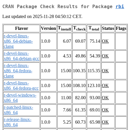
CRAN Package Check Results for Package
rbi
Last updated on 2025-11-28 04:50:12 CET.
T
T
T
Flavor
Version
Status
Flags
install
check
total
r-devel-linux-
x86_64-debian-
1.0.0
6.07
69.07
75.14
OK
clang
r-devel-linux-
1.0.0
4.53
49.86
54.39
OK
x86_64-debian-gcc
r-devel-linux-
x86_64-fedora-
1.0.0
15.00
100.35
115.35
OK
clang
r-devel-linux-
1.0.0
15.00
108.10
123.10
OK
x86_64-fedora-gcc
r-devel-windows-
1.0.0
11.00
82.00
93.00
OK
x86_64
r-patched-linux-
1.0.0
7.66
61.35
69.01
OK
x86_64
r-release-linux-
1.0.0
5.25
60.73
65.98
OK
x86_64