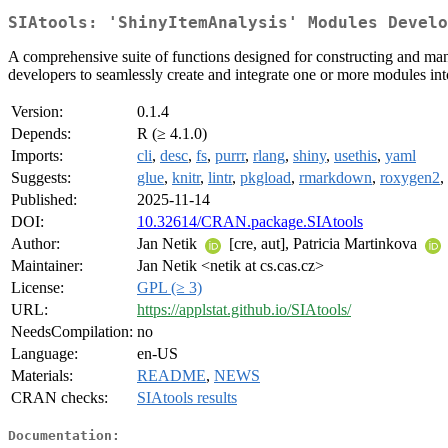
SIAtools: 'ShinyItemAnalysis' Modules Develo
A comprehensive suite of functions designed for constructing and man
developers to seamlessly create and integrate one or more modules into
Version:
0.1.4
Depends:
R (≥ 4.1.0)
Imports:
cli
,
desc
,
fs
,
purrr
,
rlang
,
shiny
,
usethis
,
yaml
Suggests:
glue
,
knitr
,
lintr
,
pkgload
,
rmarkdown
,
roxygen2
,
Published:
2025-11-14
DOI:
10.32614/CRAN.package.SIAtools
Author:
Jan Netik
[cre, aut], Patricia Martinkova
Maintainer:
Jan Netik <netik at cs.cas.cz>
License:
GPL (≥ 3)
URL:
https://applstat.github.io/SIAtools/
NeedsCompilation:
no
Language:
en-US
Materials:
README
,
NEWS
CRAN checks:
SIAtools results
Documentation: