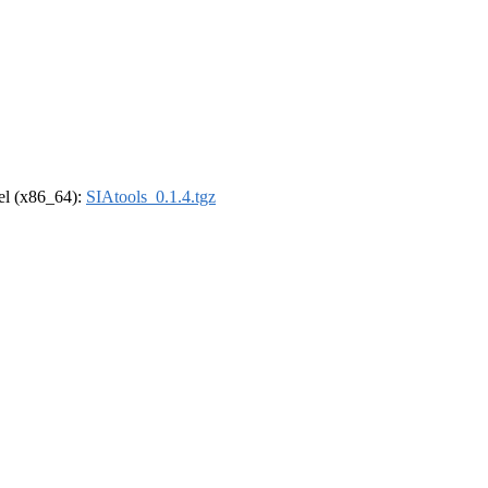
rel (x86_64):
SIAtools_0.1.4.tgz