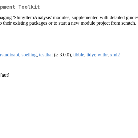
pment Toolkit
aging 'ShinyItemAnalysis' modules, supplemented with detailed guides, r
 their existing packages or to start a new module project from scratch.
rstudioapi
,
spelling
,
testthat
(≥ 3.0.0),
tibble
,
tidyr
,
withr
,
xml2
[aut]