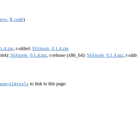
urce
,
R code
)
1.4.zip
, r-oldrel:
SIAtools_0.1.4.zip
rm64):
SIAtools_0.1.4.tgz
, r-release (x86_64):
SIAtools_0.1.4.tgz
, r-old
to link to this page.
age=SIAtools