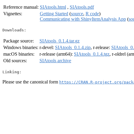
Reference manual:
SIAtools.html
,
SIAtools.pdf
Vignettes:
Getting Started
(
source
,
R code
)
Communicating with ShinyItemAnalysis App
(
so
Downloads:
Package source:
SIAtools_0.1.4.tar.gz
Windows binaries:
r-devel:
SIAtools_0.1.4.zip
, r-release:
SIAtools_0.
macOS binaries:
r-release (arm64):
SIAtools_0.1.4.tgz
, r-oldrel (a
Old sources:
SIAtools archive
Linking:
Please use the canonical form
https://CRAN.R-project.org/pack