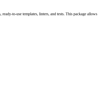
eady-to-use templates, linters, and tests. This package allows