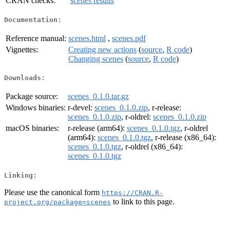
CRAN checks:
scenes results
Documentation:
Reference manual:
scenes.html
,
scenes.pdf
Vignettes:
Creating new actions
(
source
,
R code
)
Changing scenes
(
source
,
R code
)
Downloads:
Package source:
scenes_0.1.0.tar.gz
Windows binaries:
r-devel:
scenes_0.1.0.zip
, r-release:
scenes_0.1.0.zip
, r-oldrel:
scenes_0.1.0.zip
macOS binaries:
r-release (arm64):
scenes_0.1.0.tgz
, r-oldrel
(arm64):
scenes_0.1.0.tgz
, r-release (x86_64):
scenes_0.1.0.tgz
, r-oldrel (x86_64):
scenes_0.1.0.tgz
Linking:
Please use the canonical form
https://CRAN.R-
to link to this page.
project.org/package=scenes