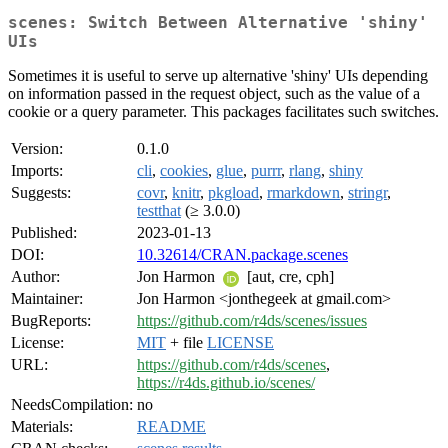
scenes: Switch Between Alternative 'shiny'
UIs
Sometimes it is useful to serve up alternative 'shiny' UIs depending
on information passed in the request object, such as the value of a
cookie or a query parameter. This packages facilitates such switches.
Version:
0.1.0
Imports:
cli
,
cookies
,
glue
,
purrr
,
rlang
,
shiny
Suggests:
covr
,
knitr
,
pkgload
,
rmarkdown
,
stringr
,
testthat
(≥ 3.0.0)
Published:
2023-01-13
DOI:
10.32614/CRAN.package.scenes
Author:
Jon Harmon
[aut, cre, cph]
Maintainer:
Jon Harmon <jonthegeek at gmail.com>
BugReports:
https://github.com/r4ds/scenes/issues
License:
MIT
+ file
LICENSE
URL:
https://github.com/r4ds/scenes
,
https://r4ds.github.io/scenes/
NeedsCompilation:
no
Materials:
README