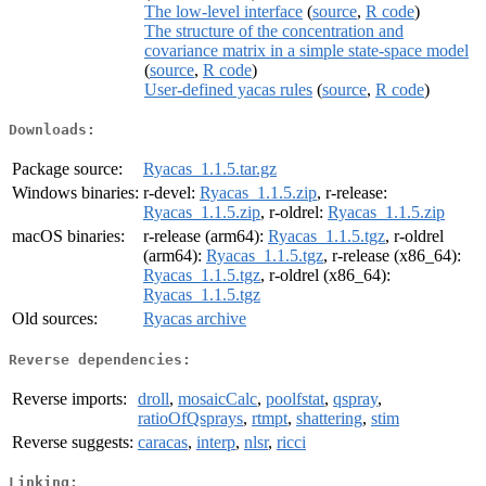
The low-level interface
(
source
,
R code
)
The structure of the concentration and
covariance matrix in a simple state-space model
(
source
,
R code
)
User-defined yacas rules
(
source
,
R code
)
Downloads:
Package source:
Ryacas_1.1.5.tar.gz
Windows binaries:
r-devel:
Ryacas_1.1.5.zip
, r-release:
Ryacas_1.1.5.zip
, r-oldrel:
Ryacas_1.1.5.zip
macOS binaries:
r-release (arm64):
Ryacas_1.1.5.tgz
, r-oldrel
(arm64):
Ryacas_1.1.5.tgz
, r-release (x86_64):
Ryacas_1.1.5.tgz
, r-oldrel (x86_64):
Ryacas_1.1.5.tgz
Old sources:
Ryacas archive
Reverse dependencies:
Reverse imports:
droll
,
mosaicCalc
,
poolfstat
,
qspray
,
ratioOfQsprays
,
rtmpt
,
shattering
,
stim
Reverse suggests:
caracas
,
interp
,
nlsr
,
ricci
Linking: