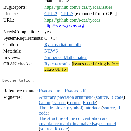
math.aau.dk>
BugReports:
https://github.com/r-cas/ryacas/issues
License:
GPL-2
|
GPL-3
[expanded from: GPL]
URL:
https://github.com/r-cas/ryacas
,
http://www.yacas.org
NeedsCompilation:
yes
SystemRequirements:
C++14
Citation:
Ryacas citation info
Materials:
NEWS
In views:
NumericalMathematics
CRAN checks:
Ryacas results
[issues need fixing before
2026-01-15]
Documentation:
Reference manual:
Ryacas.html
,
Ryacas.pdf
Vignettes:
Arbitrary-precision arithmetic
(
source
,
R code
)
Getting started
(
source
,
R code
)
The high-level (symbol) interface
(
source
,
R
code
)
The structure of the concentration and
covariance matrix in a naive Bayes model
(
source
,
R code
)