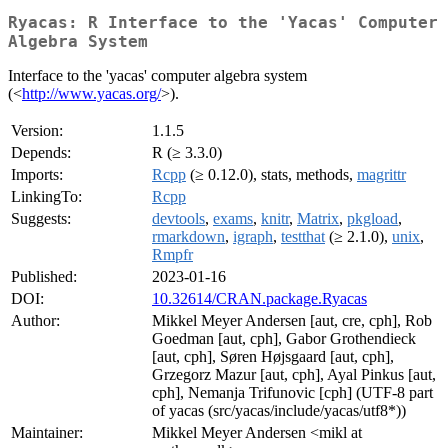
Ryacas: R Interface to the 'Yacas' Computer
Algebra System
Interface to the 'yacas' computer algebra system
(<
http://www.yacas.org/
>).
Version:
1.1.5
Depends:
R (≥ 3.3.0)
Imports:
Rcpp
(≥ 0.12.0), stats, methods,
magrittr
LinkingTo:
Rcpp
Suggests:
devtools
,
exams
,
knitr
,
Matrix
,
pkgload
,
rmarkdown
,
igraph
,
testthat
(≥ 2.1.0),
unix
,
Rmpfr
Published:
2023-01-16
DOI:
10.32614/CRAN.package.Ryacas
Author:
Mikkel Meyer Andersen [aut, cre, cph], Rob
Goedman [aut, cph], Gabor Grothendieck
[aut, cph], Søren Højsgaard [aut, cph],
Grzegorz Mazur [aut, cph], Ayal Pinkus [aut,
cph], Nemanja Trifunovic [cph] (UTF-8 part
of yacas (src/yacas/include/yacas/utf8*))
Maintainer:
Mikkel Meyer Andersen <mikl at