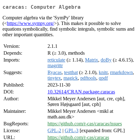
caracas: Computer Algebra
Computer algebra via the 'SymPy' library
(<
https://www.sympy.org/
>). This makes it possible to solve
equations symbolically, find symbolic integrals, symbolic sums and
other important quantities.
Version:
2.1.1
Depends:
R (≥ 3.0), methods
Imports:
reticulate
(≥ 1.14),
Matrix
,
doBy
(≥ 4.6.15),
magrittr
Suggests:
Ryacas
,
testthat
(≥ 2.1.0),
knitr
,
rmarkdown
,
tinytex
,
magick
,
pdftools
,
qpdf
Published:
2023-11-30
DOI:
10.32614/CRAN.package.caracas
Author:
Mikkel Meyer Andersen [aut, cre, cph],
Søren Højsgaard [aut, cph]
Maintainer:
Mikkel Meyer Andersen <mikl at
math.aau.dk>
BugReports:
https://github.com/r-cas/caracas/issues
License:
GPL-2
|
GPL-3
[expanded from: GPL]
URL:
https://github.com/r-cas/caracas