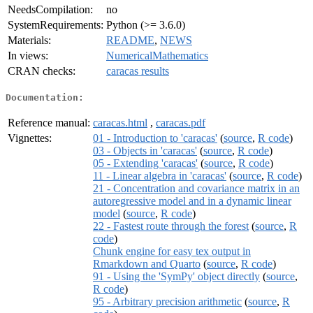
NeedsCompilation:
no
SystemRequirements:
Python (>= 3.6.0)
Materials:
README
,
NEWS
In views:
NumericalMathematics
CRAN checks:
caracas results
Documentation:
Reference manual:
caracas.html
,
caracas.pdf
Vignettes:
01 - Introduction to 'caracas'
(
source
,
R code
)
03 - Objects in 'caracas'
(
source
,
R code
)
05 - Extending 'caracas'
(
source
,
R code
)
11 - Linear algebra in 'caracas'
(
source
,
R code
)
21 - Concentration and covariance matrix in an
autoregressive model and in a dynamic linear
model
(
source
,
R code
)
22 - Fastest route through the forest
(
source
,
R
code
)
Chunk engine for easy tex output in
Rmarkdown and Quarto
(
source
,
R code
)
91 - Using the 'SymPy' object directly
(
source
,
R code
)
95 - Arbitrary precision arithmetic
(
source
,
R