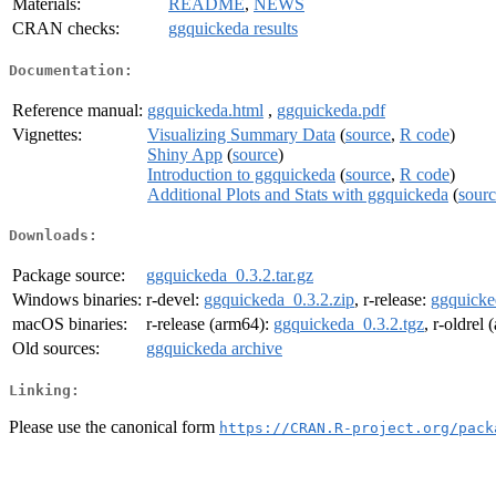
Materials:
README
,
NEWS
CRAN checks:
ggquickeda results
Documentation:
Reference manual:
ggquickeda.html
,
ggquickeda.pdf
Vignettes:
Visualizing Summary Data
(
source
,
R code
)
Shiny App
(
source
)
Introduction to ggquickeda
(
source
,
R code
)
Additional Plots and Stats with ggquickeda
(
sour
Downloads:
Package source:
ggquickeda_0.3.2.tar.gz
Windows binaries:
r-devel:
ggquickeda_0.3.2.zip
, r-release:
ggquicke
macOS binaries:
r-release (arm64):
ggquickeda_0.3.2.tgz
, r-oldrel
Old sources:
ggquickeda archive
Linking:
Please use the canonical form
https://CRAN.R-project.org/pack