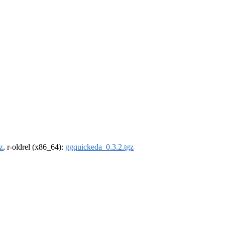
z
, r-oldrel (x86_64):
ggquickeda_0.3.2.tgz