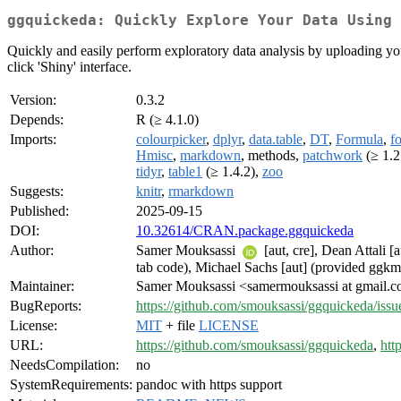
ggquickeda: Quickly Explore Your Data Using 
Quickly and easily perform exploratory data analysis by uploading your d
click 'Shiny' interface.
Version:
0.3.2
Depends:
R (≥ 4.1.0)
Imports:
colourpicker
,
dplyr
,
data.table
,
DT
,
Formula
,
fo
Hmisc
,
markdown
, methods,
patchwork
(≥ 1.2
tidyr
,
table1
(≥ 1.4.2),
zoo
Suggests:
knitr
,
rmarkdown
Published:
2025-09-15
DOI:
10.32614/CRAN.package.ggquickeda
Author:
Samer Mouksassi
[aut, cre], Dean Attali 
tab code), Michael Sachs [aut] (provided ggkm 
Maintainer:
Samer Mouksassi <samermouksassi at gmail.
BugReports:
https://github.com/smouksassi/ggquickeda/issu
License:
MIT
+ file
LICENSE
URL:
https://github.com/smouksassi/ggquickeda
,
htt
NeedsCompilation:
no
SystemRequirements:
pandoc with https support