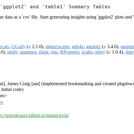
'ggplot2' and 'table1' Summary Tables
ata as a 'csv' file. Start generating insights using 'ggplot2' plots and 't
rcats
,
GGally
(≥ 2.1.0),
ggbeeswarm
,
ggh4x
,
ggplot2
(≥ 3.4.0),
ggpmi
.0),
plotly
,
quantreg
,
rlang
,
rms
,
RPostgres
,
scales
,
shiny
(≥ 1.0.4),
shin
[aut], James Craig [aut] (implemented bookmarking and created pkgdown
initial code)
com>
es
ps://smouksassi.github.io/ggquickeda/