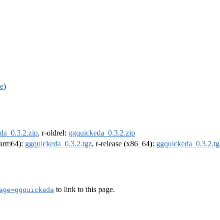
ce
)
da_0.3.2.zip
, r-oldrel:
ggquickeda_0.3.2.zip
 (arm64):
ggquickeda_0.3.2.tgz
, r-release (x86_64):
ggquickeda_0.3.2.tg
to link to this page.
age=ggquickeda