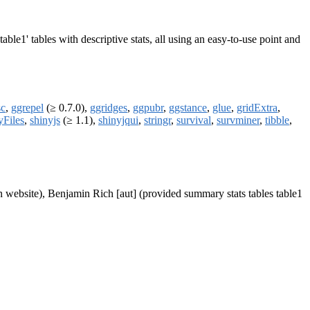
able1' tables with descriptive stats, all using an easy-to-use point and
sc
,
ggrepel
(≥ 0.7.0),
ggridges
,
ggpubr
,
ggstance
,
glue
,
gridExtra
,
yFiles
,
shinyjs
(≥ 1.1),
shinyjqui
,
stringr
,
survival
,
survminer
,
tibble
,
 website), Benjamin Rich [aut] (provided summary stats tables table1