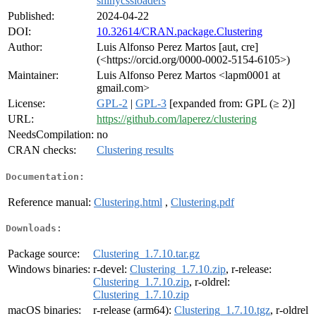
shinycssloaders
Published:
2024-04-22
DOI:
10.32614/CRAN.package.Clustering
Author:
Luis Alfonso Perez Martos [aut, cre]
(<https://orcid.org/0000-0002-5154-6105>)
Maintainer:
Luis Alfonso Perez Martos <lapm0001 at
gmail.com>
License:
GPL-2
|
GPL-3
[expanded from: GPL (≥ 2)]
URL:
https://github.com/laperez/clustering
NeedsCompilation:
no
CRAN checks:
Clustering results
Documentation:
Reference manual:
Clustering.html
,
Clustering.pdf
Downloads:
Package source:
Clustering_1.7.10.tar.gz
Windows binaries:
r-devel:
Clustering_1.7.10.zip
, r-release:
Clustering_1.7.10.zip
, r-oldrel:
Clustering_1.7.10.zip
macOS binaries:
r-release (arm64):
Clustering_1.7.10.tgz
, r-oldrel