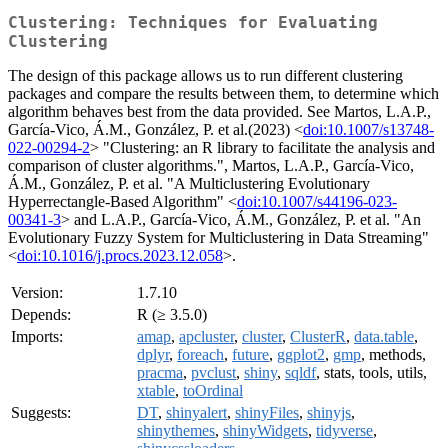
Clustering: Techniques for Evaluating
Clustering
The design of this package allows us to run different clustering
packages and compare the results between them, to determine which
algorithm behaves best from the data provided. See Martos, L.A.P.,
García-Vico, Á.M., González, P. et al.(2023) <
doi:10.1007/s13748-
022-00294-2
> "Clustering: an R library to facilitate the analysis and
comparison of cluster algorithms.", Martos, L.A.P., García-Vico,
Á.M., González, P. et al. "A Multiclustering Evolutionary
Hyperrectangle-Based Algorithm" <
doi:10.1007/s44196-023-
00341-3
> and L.A.P., García-Vico, Á.M., González, P. et al. "An
Evolutionary Fuzzy System for Multiclustering in Data Streaming"
<
doi:10.1016/j.procs.2023.12.058
>.
Version:
1.7.10
Depends:
R (≥ 3.5.0)
Imports:
amap
,
apcluster
,
cluster
,
ClusterR
,
data.table
,
dplyr
,
foreach
,
future
,
ggplot2
,
gmp
, methods,
pracma
,
pvclust
,
shiny
,
sqldf
, stats, tools, utils,
xtable
,
toOrdinal
Suggests:
DT
,
shinyalert
,
shinyFiles
,
shinyjs
,
shinythemes
,
shinyWidgets
,
tidyverse
,