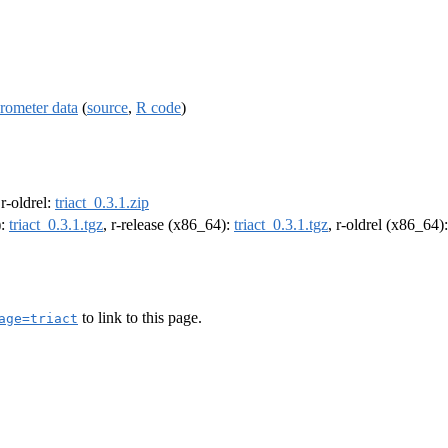
rometer data
(
source
,
R code
)
 r-oldrel:
triact_0.3.1.zip
):
triact_0.3.1.tgz
, r-release (x86_64):
triact_0.3.1.tgz
, r-oldrel (x86_64)
to link to this page.
age=triact