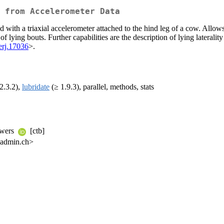
 from Accelerometer Data
d with a triaxial accelerometer attached to the hind leg of a cow. All
 lying bouts. Further capabilities are the description of lying laterality 
erj.17036
>.
2.3.2),
lubridate
(≥ 1.9.3), parallel, methods, stats
ouwers
[ctb]
.admin.ch>