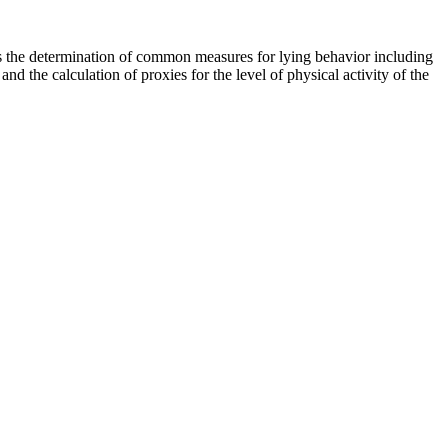
ows the determination of common measures for lying behavior including
and the calculation of proxies for the level of physical activity of the