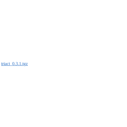
:
triact_0.3.1.tgz