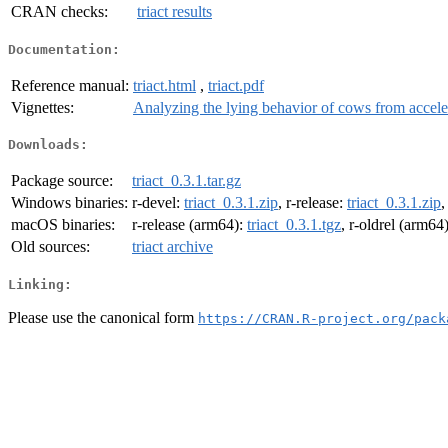
CRAN checks:
triact results
Documentation:
Reference manual:
triact.html
,
triact.pdf
Vignettes:
Analyzing the lying behavior of cows from accele
Downloads:
Package source:
triact_0.3.1.tar.gz
Windows binaries:
r-devel:
triact_0.3.1.zip
, r-release:
triact_0.3.1.zip
,
macOS binaries:
r-release (arm64):
triact_0.3.1.tgz
, r-oldrel (arm64
Old sources:
triact archive
Linking:
Please use the canonical form
https://CRAN.R-project.org/pack