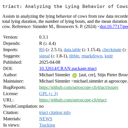
triact: Analyzing the Lying Behavior of Cows
Assists in analyzing the lying behavior of cows from raw data recorde
total lying duration, the number of lying bouts, and the mean duration of
cow. Reference: Simmler M., Brouwers S. P. (2024) <
doi:10.7717/pe
Version:
0.3.1
Depends:
R (≥ 4.4)
Imports:
R6
(≥ 2.5.1),
data.table
(≥ 1.15.4),
checkmate
(≥ 
Suggests:
signal
(≥ 1.8-1),
tibble
,
rmarkdown
,
knitr
Published:
2025-04-08
DOI:
10.32614/CRAN.package.triact
Author:
Michael Simmler
[aut, cre], Stijn Pieter Br
Maintainer:
Michael Simmler <michael.simmler at agroscope
BugReports:
https://github.com/agroscope-ch/triact/issues
License:
GPL (≥ 3)
URL:
https://github.com/agroscope-ch/triact
NeedsCompilation:
no
Citation:
triact citation info
Materials:
NEWS
In views:
Tracking