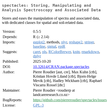
spectacles: Storing, Manipulating and
Analysis Spectroscopy and Associated Data
Stores and eases the manipulation of spectra and associated data,
with dedicated classes for spatial and soil-related data.
Version:
0.5-5
Depends:
R (≥ 2.14)
Imports:
ggplot2
, methods,
plyr
,
reshape2
,
stringr
,
baseline
,
signal
,
epiR
Suggests:
caret
,
pls
,
RColorBrewer
,
knitr
,
rmarkdown
,
dplyr
Published:
2025-10-20
DOI:
10.32614/CRAN.package.spectacles
Author:
Pierre Roudier [aut, cre], Max Kuhn [ctb],
Kristian Hovde Liland [ctb], Bjorn-Helge
Mevik [ctb], Hadley Wickham [ctb], Raphael
Viscarra Rossel [dtc]
Maintainer:
Pierre Roudier <roudierp at
landcareresearch.co.nz>
BugReports:
https://github.com/pierreroudier/spectacles/issues
License:
GPL-3