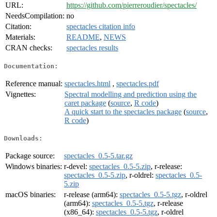
URL:
https://github.com/pierreroudier/spectacles/
NeedsCompilation:
no
Citation:
spectacles citation info
Materials:
README
,
NEWS
CRAN checks:
spectacles results
Documentation:
Reference manual:
spectacles.html
,
spectacles.pdf
Vignettes:
Spectral modelling and prediction using the
caret package
(
source
,
R code
)
A quick start to the spectacles package
(
source
,
R code
)
Downloads:
Package source:
spectacles_0.5-5.tar.gz
Windows binaries:
r-devel:
spectacles_0.5-5.zip
, r-release:
spectacles_0.5-5.zip
, r-oldrel:
spectacles_0.5-
5.zip
macOS binaries:
r-release (arm64):
spectacles_0.5-5.tgz
, r-oldrel
(arm64):
spectacles_0.5-5.tgz
, r-release
(x86_64):
spectacles_0.5-5.tgz
, r-oldrel