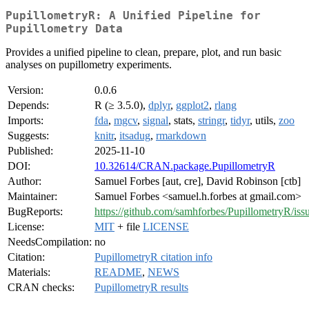
PupillometryR: A Unified Pipeline for
Pupillometry Data
Provides a unified pipeline to clean, prepare, plot, and run basic
analyses on pupillometry experiments.
Version:
0.0.6
Depends:
R (≥ 3.5.0),
dplyr
,
ggplot2
,
rlang
Imports:
fda
,
mgcv
,
signal
, stats,
stringr
,
tidyr
, utils,
zoo
Suggests:
knitr
,
itsadug
,
rmarkdown
Published:
2025-11-10
DOI:
10.32614/CRAN.package.PupillometryR
Author:
Samuel Forbes [aut, cre], David Robinson [ctb]
Maintainer:
Samuel Forbes <samuel.h.forbes at gmail.com>
BugReports:
https://github.com/samhforbes/PupillometryR/iss
License:
MIT
+ file
LICENSE
NeedsCompilation:
no
Citation:
PupillometryR citation info
Materials:
README
,
NEWS
CRAN checks:
PupillometryR results