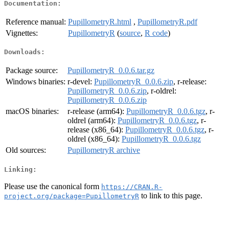
Documentation:
Reference manual:
PupillometryR.html
,
PupillometryR.pdf
Vignettes:
PupillometryR
(
source
,
R code
)
Downloads:
Package source:
PupillometryR_0.0.6.tar.gz
Windows binaries:
r-devel:
PupillometryR_0.0.6.zip
, r-release:
PupillometryR_0.0.6.zip
, r-oldrel:
PupillometryR_0.0.6.zip
macOS binaries:
r-release (arm64):
PupillometryR_0.0.6.tgz
, r-
oldrel (arm64):
PupillometryR_0.0.6.tgz
, r-
release (x86_64):
PupillometryR_0.0.6.tgz
, r-
oldrel (x86_64):
PupillometryR_0.0.6.tgz
Old sources:
PupillometryR archive
Linking:
Please use the canonical form
https://CRAN.R-
to link to this page.
project.org/package=PupillometryR