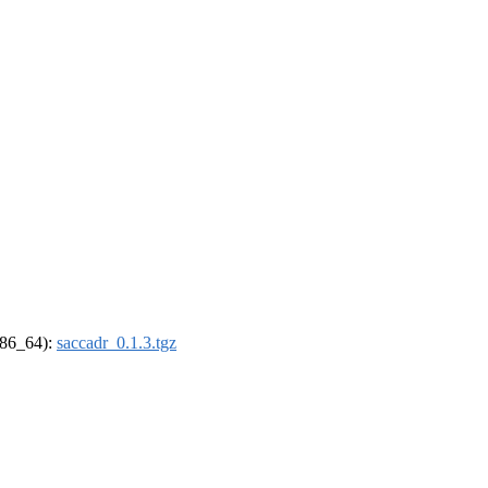
(x86_64):
saccadr_0.1.3.tgz