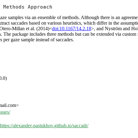
 Methods Approach
e samples via an ensemble of methods. Although there is an agreement a
tract saccades based on various heuristics, which differ in the assumpt
Otero-Millan et al. (2014)<
doi:10.1167/14.2.18
>, and Nyström and Hol
es. The package includes three methods but can be extended via custom 
s per gaze sample instead of saccades.
0.0)
mail.com>
ssues/
https://alexander-pastukhov.github.io/saccadr/