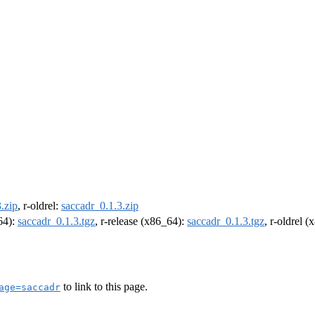
.zip
, r-oldrel:
saccadr_0.1.3.zip
m64):
saccadr_0.1.3.tgz
, r-release (x86_64):
saccadr_0.1.3.tgz
, r-oldrel 
to link to this page.
age=saccadr