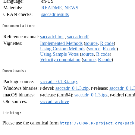
Language:
en-US
Materials:
README
,
NEWS
CRAN checks:
saccadr results
Documentation:
Reference manual:
saccadr.html
,
saccadr.pdf
Vignettes:
Implemented Methods
(
source
,
R code
)
Using Custom Methods
(
source
,
R code
)
Using Sample Votes
(
source
,
R code
)
Velocity computation
(
source
,
R code
)
Downloads:
Package source:
saccadr_0.1.3.tar.gz
Windows binaries:
r-devel:
saccadr_0.1.3.zip
, r-release:
saccadr_0.1.3
macOS binaries:
r-release (arm64):
saccadr_0.1.3.tgz
, r-oldrel (ar
Old sources:
saccadr archive
Linking:
Please use the canonical form
https://CRAN.R-project.org/pack