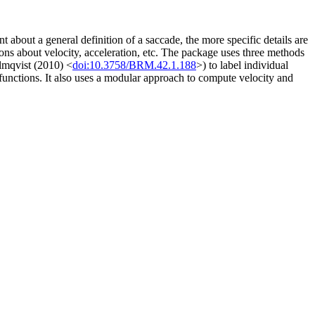
bout a general definition of a saccade, the more specific details are
ions about velocity, acceleration, etc. The package uses three methods
mqvist (2010) <
doi:10.3758/BRM.42.1.188
>) to label individual
functions. It also uses a modular approach to compute velocity and