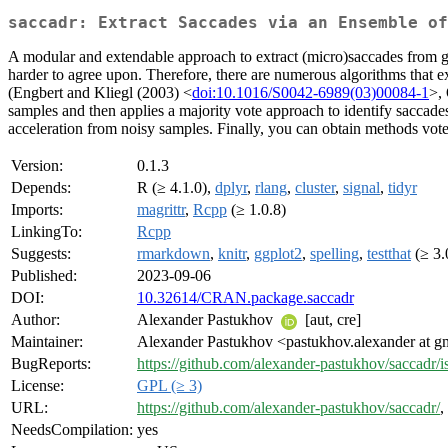
saccadr: Extract Saccades via an Ensemble of
A modular and extendable approach to extract (micro)saccades from gaz
harder to agree upon. Therefore, there are numerous algorithms that ex
(Engbert and Kliegl (2003) <
doi:10.1016/S0042-6989(03)00084-1
>, 
samples and then applies a majority vote approach to identify saccad
acceleration from noisy samples. Finally, you can obtain methods vote
Version:
0.1.3
Depends:
R (≥ 4.1.0),
dplyr
,
rlang
,
cluster
,
signal
,
tidyr
Imports:
magrittr
,
Rcpp
(≥ 1.0.8)
LinkingTo:
Rcpp
Suggests:
rmarkdown
,
knitr
,
ggplot2
,
spelling
,
testthat
(≥ 3.
Published:
2023-09-06
DOI:
10.32614/CRAN.package.saccadr
Author:
Alexander Pastukhov
[aut, cre]
Maintainer:
Alexander Pastukhov <pastukhov.alexander at g
BugReports:
https://github.com/alexander-pastukhov/saccadr/i
License:
GPL (≥ 3)
URL:
https://github.com/alexander-pastukhov/saccadr/
,
NeedsCompilation:
yes