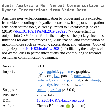
duet: Analysing Non-Verbal Communication in
Dyadic Interactions from Video Data
Analyzes non-verbal communication by processing data extracted
from video recordings of dyadic interactions. It supports integration
with open source tools, currently limited to 'OpenPose' (Cao et al.
(2019) <
doi:10.1109/TPAMI.2019.2929257
>), converting its
outputs into CSV format for further analysis. The package includes
functions for data pre-processing, visualization, and computation of
motion indices such as velocity, acceleration, and jerkiness (Cook et
al. (2013) <
doi:10.1093/brain/awt208
>), facilitating the analysis of
non-verbal cues in paired interactions and contributing to research
on human communication dynamics.
Version:
0.1.1
Imports:
dplyr
,
ggplot2
,
ggthemes
, graphics,
grDevices,
kza
, parallel,
patchwork
,
reshape2
,
rjson
,
rlang
,
signal
, stats,
stringr
,
tidyr
,
tidyselect
, tools, utils,
zoo
Suggests:
spelling
,
testthat
(≥ 3.0.0)
Published:
2025-01-17
DOI:
10.32614/CRAN.package.duet
Author:
Themis Efthimiou
[aut, cre]