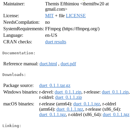
Maintainer:
Themis Efthimiou <themiftw20 at
gmail.com>
License:
MIT
+ file
LICENSE
NeedsCompilation:
no
SystemRequirements:
FFmpeg (https://ffmpeg.org/)
Language:
en-US
CRAN checks:
duet results
Documentation:
Reference manual:
duet.html
,
duet.pdf
Downloads:
Package source:
duet_0.1.1.tar.gz
Windows binaries:
r-devel:
duet_0.1.1.zip
, r-release:
duet_0.1.1.zip
,
r-oldrel:
duet_0.1.1.zip
macOS binaries:
r-release (arm64):
duet_0.1.1.tgz
, r-oldrel
(arm64):
duet_0.1.1.tgz
, r-release (x86_64):
duet_0.1.1.tgz
, r-oldrel (x86_64):
duet_0.1.1.tgz
Linking: