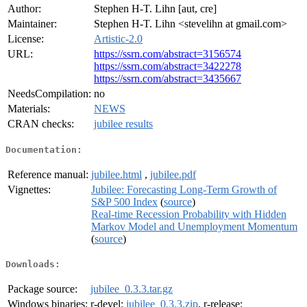
Author:
Stephen H-T. Lihn [aut, cre]
Maintainer:
Stephen H-T. Lihn <stevelihn at gmail.com>
License:
Artistic-2.0
URL:
https://ssrn.com/abstract=3156574
https://ssrn.com/abstract=3422278
https://ssrn.com/abstract=3435667
NeedsCompilation:
no
Materials:
NEWS
CRAN checks:
jubilee results
Documentation:
Reference manual:
jubilee.html
,
jubilee.pdf
Vignettes:
Jubilee: Forecasting Long-Term Growth of
S&P 500 Index
(
source
)
Real-time Recession Probability with Hidden
Markov Model and Unemployment Momentum
(
source
)
Downloads:
Package source:
jubilee_0.3.3.tar.gz
Windows binaries:
r-devel:
jubilee_0.3.3.zip
, r-release: