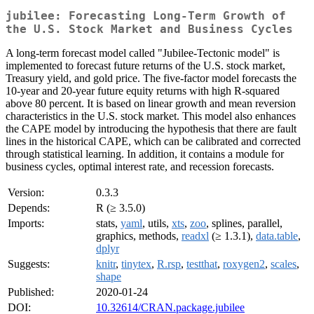
jubilee: Forecasting Long-Term Growth of
the U.S. Stock Market and Business Cycles
A long-term forecast model called "Jubilee-Tectonic model" is
implemented to forecast future returns of the U.S. stock market,
Treasury yield, and gold price. The five-factor model forecasts the
10-year and 20-year future equity returns with high R-squared
above 80 percent. It is based on linear growth and mean reversion
characteristics in the U.S. stock market. This model also enhances
the CAPE model by introducing the hypothesis that there are fault
lines in the historical CAPE, which can be calibrated and corrected
through statistical learning. In addition, it contains a module for
business cycles, optimal interest rate, and recession forecasts.
Version:
0.3.3
Depends:
R (≥ 3.5.0)
Imports:
stats,
yaml
, utils,
xts
,
zoo
, splines, parallel,
graphics, methods,
readxl
(≥ 1.3.1),
data.table
,
dplyr
Suggests:
knitr
,
tinytex
,
R.rsp
,
testthat
,
roxygen2
,
scales
,
shape
Published:
2020-01-24
DOI:
10.32614/CRAN.package.jubilee