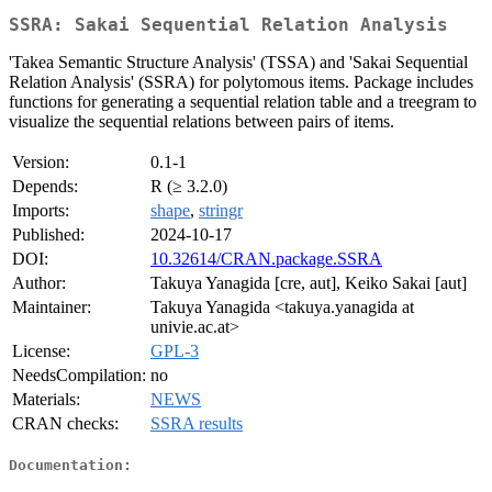
SSRA: Sakai Sequential Relation Analysis
'Takea Semantic Structure Analysis' (TSSA) and 'Sakai Sequential
Relation Analysis' (SSRA) for polytomous items. Package includes
functions for generating a sequential relation table and a treegram to
visualize the sequential relations between pairs of items.
Version:
0.1-1
Depends:
R (≥ 3.2.0)
Imports:
shape
,
stringr
Published:
2024-10-17
DOI:
10.32614/CRAN.package.SSRA
Author:
Takuya Yanagida [cre, aut], Keiko Sakai [aut]
Maintainer:
Takuya Yanagida <takuya.yanagida at
univie.ac.at>
License:
GPL-3
NeedsCompilation:
no
Materials:
NEWS
CRAN checks:
SSRA results
Documentation: