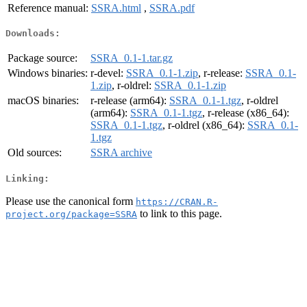
Reference manual:
SSRA.html
,
SSRA.pdf
Downloads:
Package source:
SSRA_0.1-1.tar.gz
Windows binaries:
r-devel:
SSRA_0.1-1.zip
, r-release:
SSRA_0.1-
1.zip
, r-oldrel:
SSRA_0.1-1.zip
macOS binaries:
r-release (arm64):
SSRA_0.1-1.tgz
, r-oldrel
(arm64):
SSRA_0.1-1.tgz
, r-release (x86_64):
SSRA_0.1-1.tgz
, r-oldrel (x86_64):
SSRA_0.1-
1.tgz
Old sources:
SSRA archive
Linking:
Please use the canonical form
https://CRAN.R-
to link to this page.
project.org/package=SSRA