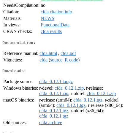
NeedsCompilation:
no
Citation:
cfda citation info
Materials:
NEWS
In views:
FunctionalData
CRAN checks:
cfda results
Documentation:
Reference manual:
cfda.html
,
cfda.pdf
Vignettes:
cfda
(
source
,
R code
)
Downloads:
Package source:
cfda_0.12.1.tar.gz
Windows binaries:
r-devel:
cfda_0.12.1.zip
, r-release:
cfda_0.12.1.zip
, r-oldrel:
cfda_0.12.1.zip
macOS binaries:
r-release (arm64):
cfda_0.12.1.tgz
, r-oldrel
(arm64):
cfda_0.12.1.tgz
, r-release (x86_64):
cfda_0.12.1.tgz
, r-oldrel (x86_64):
cfda_0.12.1.tgz
Old sources:
cfda archive