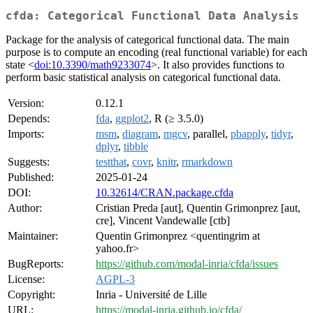
cfda: Categorical Functional Data Analysis
Package for the analysis of categorical functional data. The main
purpose is to compute an encoding (real functional variable) for each
state <
doi:10.3390/math9233074
>. It also provides functions to
perform basic statistical analysis on categorical functional data.
Version:
0.12.1
Depends:
fda
,
ggplot2
, R (≥ 3.5.0)
Imports:
msm
,
diagram
,
mgcv
, parallel,
pbapply
,
tidyr
,
dplyr
,
tibble
Suggests:
testthat
,
covr
,
knitr
,
rmarkdown
Published:
2025-01-24
DOI:
10.32614/CRAN.package.cfda
Author:
Cristian Preda [aut], Quentin Grimonprez [aut,
cre], Vincent Vandewalle [ctb]
Maintainer:
Quentin Grimonprez <quentingrim at
yahoo.fr>
BugReports:
https://github.com/modal-inria/cfda/issues
License:
AGPL-3
Copyright:
Inria - Université de Lille
URL:
https://modal-inria.github.io/cfda/