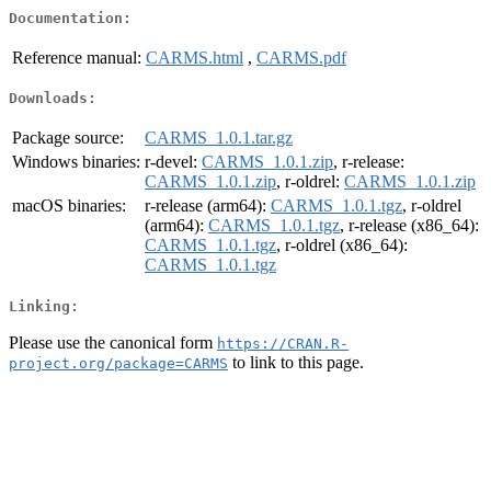
Documentation:
Reference manual:
CARMS.html
,
CARMS.pdf
Downloads:
Package source:
CARMS_1.0.1.tar.gz
Windows binaries:
r-devel:
CARMS_1.0.1.zip
, r-release:
CARMS_1.0.1.zip
, r-oldrel:
CARMS_1.0.1.zip
macOS binaries:
r-release (arm64):
CARMS_1.0.1.tgz
, r-oldrel
(arm64):
CARMS_1.0.1.tgz
, r-release (x86_64):
CARMS_1.0.1.tgz
, r-oldrel (x86_64):
CARMS_1.0.1.tgz
Linking:
Please use the canonical form
https://CRAN.R-
to link to this page.
project.org/package=CARMS