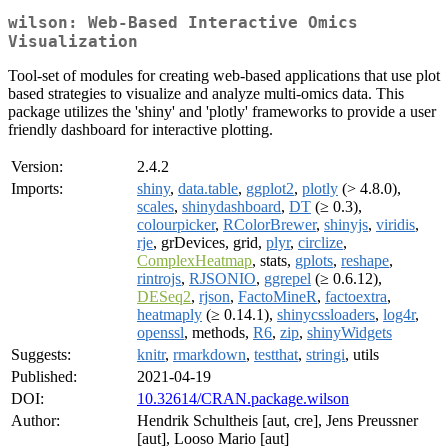
wilson: Web-Based Interactive Omics
Visualization
Tool-set of modules for creating web-based applications that use plot
based strategies to visualize and analyze multi-omics data. This
package utilizes the 'shiny' and 'plotly' frameworks to provide a user
friendly dashboard for interactive plotting.
Version:
2.4.2
Imports:
shiny
,
data.table
,
ggplot2
,
plotly
(> 4.8.0),
scales
,
shinydashboard
,
DT
(≥ 0.3),
colourpicker
,
RColorBrewer
,
shinyjs
,
viridis
,
rje
, grDevices, grid,
plyr
,
circlize
,
ComplexHeatmap
, stats,
gplots
,
reshape
,
rintrojs
,
RJSONIO
,
ggrepel
(≥ 0.6.12),
DESeq2
,
rjson
,
FactoMineR
,
factoextra
,
heatmaply
(≥ 0.14.1),
shinycssloaders
,
log4r
,
openssl
, methods,
R6
,
zip
,
shinyWidgets
Suggests:
knitr
,
rmarkdown
,
testthat
,
stringi
, utils
Published:
2021-04-19
DOI:
10.32614/CRAN.package.wilson
Author:
Hendrik Schultheis [aut, cre], Jens Preussner
[aut], Looso Mario [aut]