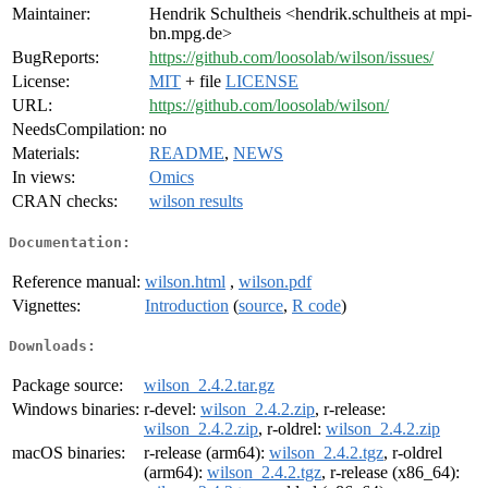
Maintainer:
Hendrik Schultheis <hendrik.schultheis at mpi-
bn.mpg.de>
BugReports:
https://github.com/loosolab/wilson/issues/
License:
MIT
+ file
LICENSE
URL:
https://github.com/loosolab/wilson/
NeedsCompilation:
no
Materials:
README
,
NEWS
In views:
Omics
CRAN checks:
wilson results
Documentation:
Reference manual:
wilson.html
,
wilson.pdf
Vignettes:
Introduction
(
source
,
R code
)
Downloads:
Package source:
wilson_2.4.2.tar.gz
Windows binaries:
r-devel:
wilson_2.4.2.zip
, r-release:
wilson_2.4.2.zip
, r-oldrel:
wilson_2.4.2.zip
macOS binaries:
r-release (arm64):
wilson_2.4.2.tgz
, r-oldrel
(arm64):
wilson_2.4.2.tgz
, r-release (x86_64):