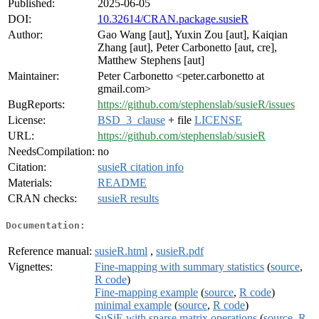
Published:
2025-06-05
DOI:
10.32614/CRAN.package.susieR
Author:
Gao Wang [aut], Yuxin Zou [aut], Kaiqian
Zhang [aut], Peter Carbonetto [aut, cre],
Matthew Stephens [aut]
Maintainer:
Peter Carbonetto <peter.carbonetto at
gmail.com>
BugReports:
https://github.com/stephenslab/susieR/issues
License:
BSD_3_clause
+ file
LICENSE
URL:
https://github.com/stephenslab/susieR
NeedsCompilation:
no
Citation:
susieR citation info
Materials:
README
CRAN checks:
susieR results
Documentation:
Reference manual:
susieR.html
,
susieR.pdf
Vignettes:
Fine-mapping with summary statistics
(
source
,
R code
)
Fine-mapping example
(
source
,
R code
)
minimal example
(
source
,
R code
)
SuSiE with sparse matrix operations
(
source
,
R