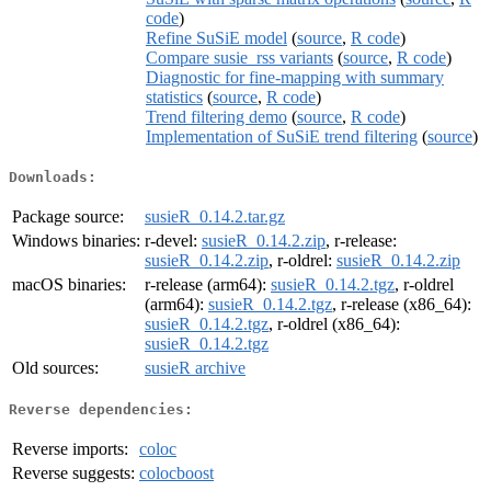
code
)
Refine SuSiE model
(
source
,
R code
)
Compare susie_rss variants
(
source
,
R code
)
Diagnostic for fine-mapping with summary
statistics
(
source
,
R code
)
Trend filtering demo
(
source
,
R code
)
Implementation of SuSiE trend filtering
(
source
)
Downloads:
Package source:
susieR_0.14.2.tar.gz
Windows binaries:
r-devel:
susieR_0.14.2.zip
, r-release:
susieR_0.14.2.zip
, r-oldrel:
susieR_0.14.2.zip
macOS binaries:
r-release (arm64):
susieR_0.14.2.tgz
, r-oldrel
(arm64):
susieR_0.14.2.tgz
, r-release (x86_64):
susieR_0.14.2.tgz
, r-oldrel (x86_64):
susieR_0.14.2.tgz
Old sources:
susieR archive
Reverse dependencies:
Reverse imports:
coloc
Reverse suggests:
colocboost