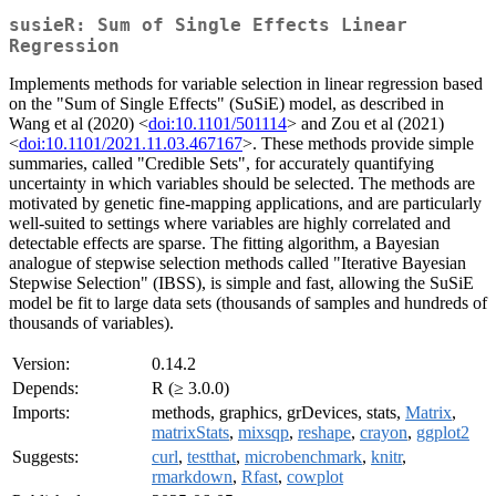
susieR: Sum of Single Effects Linear
Regression
Implements methods for variable selection in linear regression based
on the "Sum of Single Effects" (SuSiE) model, as described in
Wang et al (2020) <
doi:10.1101/501114
> and Zou et al (2021)
<
doi:10.1101/2021.11.03.467167
>. These methods provide simple
summaries, called "Credible Sets", for accurately quantifying
uncertainty in which variables should be selected. The methods are
motivated by genetic fine-mapping applications, and are particularly
well-suited to settings where variables are highly correlated and
detectable effects are sparse. The fitting algorithm, a Bayesian
analogue of stepwise selection methods called "Iterative Bayesian
Stepwise Selection" (IBSS), is simple and fast, allowing the SuSiE
model be fit to large data sets (thousands of samples and hundreds of
thousands of variables).
Version:
0.14.2
Depends:
R (≥ 3.0.0)
Imports:
methods, graphics, grDevices, stats,
Matrix
,
matrixStats
,
mixsqp
,
reshape
,
crayon
,
ggplot2
Suggests:
curl
,
testthat
,
microbenchmark
,
knitr
,
rmarkdown
,
Rfast
,
cowplot