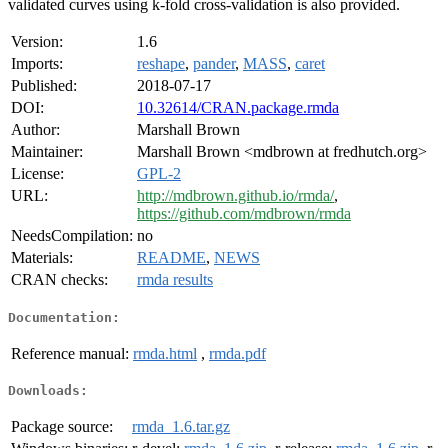
validated curves using k-fold cross-validation is also provided.
Version:
1.6
Imports:
reshape
,
pander
,
MASS
,
caret
Published:
2018-07-17
DOI:
10.32614/CRAN.package.rmda
Author:
Marshall Brown
Maintainer:
Marshall Brown <mdbrown at fredhutch.org>
License:
GPL-2
URL:
http://mdbrown.github.io/rmda/
,
https://github.com/mdbrown/rmda
NeedsCompilation:
no
Materials:
README
,
NEWS
CRAN checks:
rmda results
Documentation:
Reference manual:
rmda.html
,
rmda.pdf
Downloads:
Package source:
rmda_1.6.tar.gz