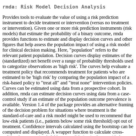
rmda: Risk Model Decision Analysis
Provides tools to evaluate the value of using a risk prediction
instrument to decide treatment or intervention (versus no treatment
or intervention). Given one or more risk prediction instruments (risk
models) that estimate the probability of a binary outcome, rmda
provides functions to estimate and display decision curves and other
figures that help assess the population impact of using a risk model
for clinical decision making. Here, "population" refers to the
relevant patient population. Decision curves display estimates of the
(standardized) net benefit over a range of probability thresholds used
to categorize observations as 'high risk'. The curves help evaluate a
treatment policy that recommends treatment for patients who are
estimated to be 'high risk' by comparing the population impact of a
risk-based policy to "treat all" and "treat none" intervention policies.
Curves can be estimated using data from a prospective cohort. In
addition, rmda can estimate decision curves using data from a case-
control study if an estimate of the population outcome prevalence is
available. Version 1.4 of the package provides an alternative framing
of the decision problem for situations where treatment is the
standard-of-care and a risk model might be used to recommend that
low-risk patients (i.e., patients below some risk threshold) opt out of
treatment. Confidence intervals calculated using the bootstrap can be
computed and displayed. A wrapper function to calculate cross-