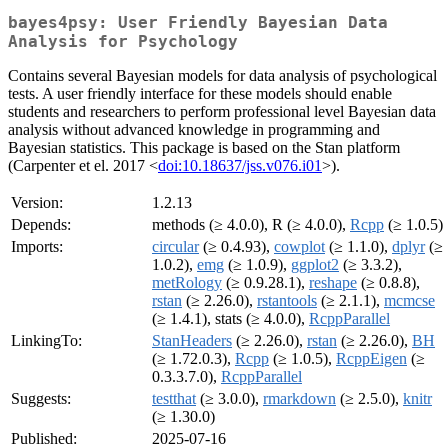
bayes4psy: User Friendly Bayesian Data
Analysis for Psychology
Contains several Bayesian models for data analysis of psychological
tests. A user friendly interface for these models should enable
students and researchers to perform professional level Bayesian data
analysis without advanced knowledge in programming and
Bayesian statistics. This package is based on the Stan platform
(Carpenter et el. 2017 <
doi:10.18637/jss.v076.i01
>).
Version:
1.2.13
Depends:
methods (≥ 4.0.0), R (≥ 4.0.0),
Rcpp
(≥ 1.0.5)
Imports:
circular
(≥ 0.4.93),
cowplot
(≥ 1.1.0),
dplyr
(≥
1.0.2),
emg
(≥ 1.0.9),
ggplot2
(≥ 3.3.2),
metRology
(≥ 0.9.28.1),
reshape
(≥ 0.8.8),
rstan
(≥ 2.26.0),
rstantools
(≥ 2.1.1),
mcmcse
(≥ 1.4.1), stats (≥ 4.0.0),
RcppParallel
LinkingTo:
StanHeaders
(≥ 2.26.0),
rstan
(≥ 2.26.0),
BH
(≥ 1.72.0.3),
Rcpp
(≥ 1.0.5),
RcppEigen
(≥
0.3.3.7.0),
RcppParallel
Suggests:
testthat
(≥ 3.0.0),
rmarkdown
(≥ 2.5.0),
knitr
(≥ 1.30.0)
Published:
2025-07-16