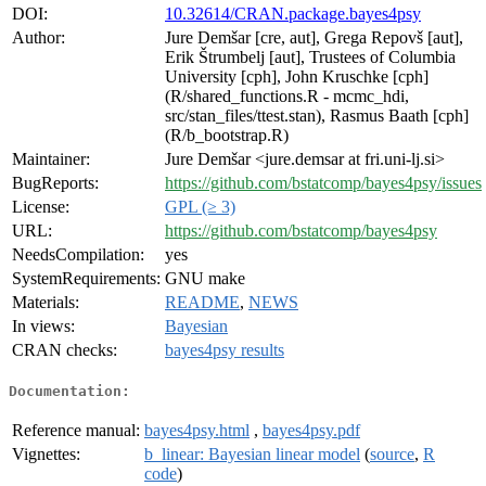
DOI:
10.32614/CRAN.package.bayes4psy
Author:
Jure Demšar [cre, aut], Grega Repovš [aut],
Erik Štrumbelj [aut], Trustees of Columbia
University [cph], John Kruschke [cph]
(R/shared_functions.R - mcmc_hdi,
src/stan_files/ttest.stan), Rasmus Baath [cph]
(R/b_bootstrap.R)
Maintainer:
Jure Demšar <jure.demsar at fri.uni-lj.si>
BugReports:
https://github.com/bstatcomp/bayes4psy/issues
License:
GPL (≥ 3)
URL:
https://github.com/bstatcomp/bayes4psy
NeedsCompilation:
yes
SystemRequirements:
GNU make
Materials:
README
,
NEWS
In views:
Bayesian
CRAN checks:
bayes4psy results
Documentation:
Reference manual:
bayes4psy.html
,
bayes4psy.pdf
Vignettes:
b_linear: Bayesian linear model
(
source
,
R
code
)