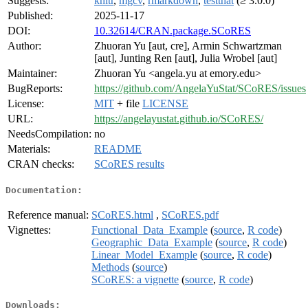
Suggests:
knitr
,
mgcv
,
rmarkdown
,
testthat
(≥ 3.0.0)
Published:
2025-11-17
DOI:
10.32614/CRAN.package.SCoRES
Author:
Zhuoran Yu [aut, cre], Armin Schwartzman
[aut], Junting Ren [aut], Julia Wrobel [aut]
Maintainer:
Zhuoran Yu <angela.yu at emory.edu>
BugReports:
https://github.com/AngelaYuStat/SCoRES/issues
License:
MIT
+ file
LICENSE
URL:
https://angelayustat.github.io/SCoRES/
NeedsCompilation:
no
Materials:
README
CRAN checks:
SCoRES results
Documentation:
Reference manual:
SCoRES.html
,
SCoRES.pdf
Vignettes:
Functional_Data_Example
(
source
,
R code
)
Geographic_Data_Example
(
source
,
R code
)
Linear_Model_Example
(
source
,
R code
)
Methods
(
source
)
SCoRES: a vignette
(
source
,
R code
)
Downloads: