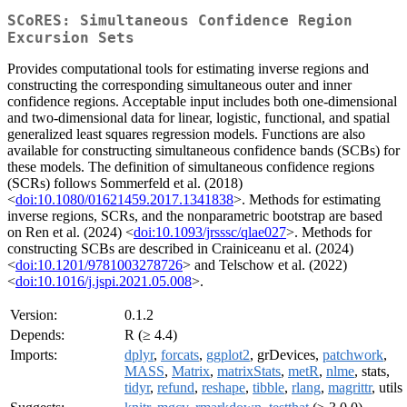
SCoRES: Simultaneous Confidence Region
Excursion Sets
Provides computational tools for estimating inverse regions and
constructing the corresponding simultaneous outer and inner
confidence regions. Acceptable input includes both one-dimensional
and two-dimensional data for linear, logistic, functional, and spatial
generalized least squares regression models. Functions are also
available for constructing simultaneous confidence bands (SCBs) for
these models. The definition of simultaneous confidence regions
(SCRs) follows Sommerfeld et al. (2018)
<
doi:10.1080/01621459.2017.1341838
>. Methods for estimating
inverse regions, SCRs, and the nonparametric bootstrap are based
on Ren et al. (2024) <
doi:10.1093/jrsssc/qlae027
>. Methods for
constructing SCBs are described in Crainiceanu et al. (2024)
<
doi:10.1201/9781003278726
> and Telschow et al. (2022)
<
doi:10.1016/j.jspi.2021.05.008
>.
Version:
0.1.2
Depends:
R (≥ 4.4)
Imports:
dplyr
,
forcats
,
ggplot2
, grDevices,
patchwork
,
MASS
,
Matrix
,
matrixStats
,
metR
,
nlme
, stats,
tidyr
,
refund
,
reshape
,
tibble
,
rlang
,
magrittr
, utils