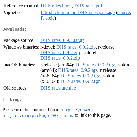
Reference manual:
DHS.rates.html
,
DHS.rates.pdf
Vignettes:
Introduction to the DHS.rates package
(
source
,
R code
)
Downloads:
Package source:
DHS.rates_0.9.2.tar.gz
Windows binaries:
r-devel:
DHS.rates_0.9.2.zip
, r-release:
DHS.rates_0.9.2.zip
, r-oldrel:
DHS.rates_0.9.2.zip
macOS binaries:
r-release (arm64):
DHS.rates_0.9.2.tgz
, r-oldrel
(arm64):
DHS.rates_0.9.2.tgz
, r-release
(x86_64):
DHS.rates_0.9.2.tgz
, r-oldrel
(x86_64):
DHS.rates_0.9.2.tgz
Old sources:
DHS.rates archive
Linking:
Please use the canonical form
https://CRAN.R-
to link to this page.
project.org/package=DHS.rates