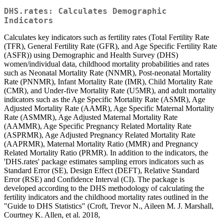
DHS.rates: Calculates Demographic
Indicators
Calculates key indicators such as fertility rates (Total Fertility Rate
(TFR), General Fertility Rate (GFR), and Age Specific Fertility Rate
(ASFR)) using Demographic and Health Survey (DHS)
women/individual data, childhood mortality probabilities and rates
such as Neonatal Mortality Rate (NNMR), Post-neonatal Mortality
Rate (PNNMR), Infant Mortality Rate (IMR), Child Mortality Rate
(CMR), and Under-five Mortality Rate (U5MR), and adult mortality
indicators such as the Age Specific Mortality Rate (ASMR), Age
Adjusted Mortality Rate (AAMR), Age Specific Maternal Mortality
Rate (ASMMR), Age Adjusted Maternal Mortality Rate
(AAMMR), Age Specific Pregnancy Related Mortality Rate
(ASPRMR), Age Adjusted Pregnancy Related Mortality Rate
(AAPRMR), Maternal Mortality Ratio (MMR) and Pregnancy
Related Mortality Ratio (PRMR). In addition to the indicators, the
'DHS.rates' package estimates sampling errors indicators such as
Standard Error (SE), Design Effect (DEFT), Relative Standard
Error (RSE) and Confidence Interval (CI). The package is
developed according to the DHS methodology of calculating the
fertility indicators and the childhood mortality rates outlined in the
"Guide to DHS Statistics" (Croft, Trevor N., Aileen M. J. Marshall,
Courtney K. Allen, et al. 2018,