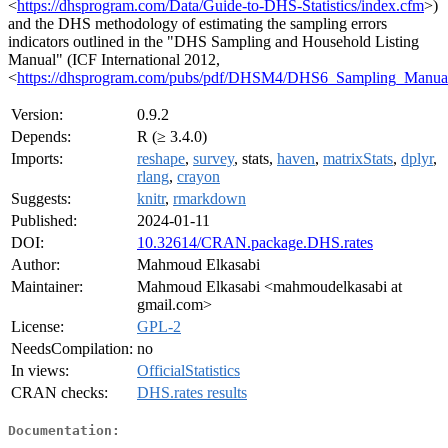
<
https://dhsprogram.com/Data/Guide-to-DHS-Statistics/index.cfm
>)
and the DHS methodology of estimating the sampling errors
indicators outlined in the "DHS Sampling and Household Listing
Manual" (ICF International 2012,
<
https://dhsprogram.com/pubs/pdf/DHSM4/DHS6_Sampling_Manu
Version:
0.9.2
Depends:
R (≥ 3.4.0)
Imports:
reshape
,
survey
, stats,
haven
,
matrixStats
,
dplyr
,
rlang
,
crayon
Suggests:
knitr
,
rmarkdown
Published:
2024-01-11
DOI:
10.32614/CRAN.package.DHS.rates
Author:
Mahmoud Elkasabi
Maintainer:
Mahmoud Elkasabi <mahmoudelkasabi at
gmail.com>
License:
GPL-2
NeedsCompilation:
no
In views:
OfficialStatistics
CRAN checks:
DHS.rates results
Documentation: