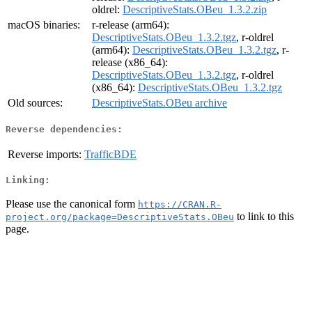
oldrel:
DescriptiveStats.OBeu_1.3.2.zip
macOS binaries:
r-release (arm64):
DescriptiveStats.OBeu_1.3.2.tgz
, r-oldrel
(arm64):
DescriptiveStats.OBeu_1.3.2.tgz
, r-
release (x86_64):
DescriptiveStats.OBeu_1.3.2.tgz
, r-oldrel
(x86_64):
DescriptiveStats.OBeu_1.3.2.tgz
Old sources:
DescriptiveStats.OBeu archive
Reverse dependencies:
Reverse imports:
TrafficBDE
Linking:
Please use the canonical form
https://CRAN.R-
to link to this
project.org/package=DescriptiveStats.OBeu
page.