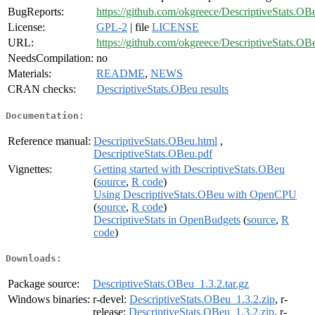
BugReports:
https://github.com/okgreece/DescriptiveStats.OB
License:
GPL-2
| file
LICENSE
URL:
https://github.com/okgreece/DescriptiveStats.OB
NeedsCompilation:
no
Materials:
README
,
NEWS
CRAN checks:
DescriptiveStats.OBeu results
Documentation:
Reference manual:
DescriptiveStats.OBeu.html
,
DescriptiveStats.OBeu.pdf
Vignettes:
Getting started with DescriptiveStats.OBeu
(
source
,
R code
)
Using DescriptiveStats.OBeu with OpenCPU
(
source
,
R code
)
DescriptiveStats in OpenBudgets
(
source
,
R
code
)
Downloads:
Package source:
DescriptiveStats.OBeu_1.3.2.tar.gz
Windows binaries:
r-devel:
DescriptiveStats.OBeu_1.3.2.zip
, r-
release:
DescriptiveStats.OBeu_1.3.2.zip
, r-