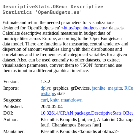
DescriptiveStats.OBeu: Descriptive
Statistics 'OpenBudgets.eu'
Estimate and return the needed parameters for visualizations
designed for 'OpenBudgets.eu' <
http://openbudgets.eu/
> datasets.
Calculate descriptive statistical measures in budget data of
municipalities across Europe, according to the 'OpenBudgets.eu'
data model. There are functions for measuring central tendency and
dispersion of amount variables along with their distributions and
correlations and the frequencies of categorical variables for a given
dataset. Also, can be used generally to other datasets, to extract
visualization parameters, convert them to 'JSON' format and use
them as input in a different graphical interface.
Version:
1.3.2
Imports:
dplyr
, graphics, grDevices,
jsonlite
,
magrittr
,
RCu
reshape
, stats
Suggests:
curl
,
knitr
,
rmarkdown
Published:
2020-05-04
DOI:
10.32614/CRAN.package.DescriptiveStats.OBe
Author:
Kleanthis Koupidis [aut, cre], Aikaterini Chatzo
[aut], Charalampos Bratsas [aut]
Maintainer:
Kleanthis Koupidis <koupidis at okfn.gr>