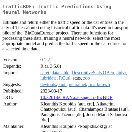
TrafficBDE: Traffic Predictions Using
Neural Networks
Estimate and return either the traffic speed or the car entries in the
city of Thessaloniki using historical traffic data. It's used in transport
pilot of the 'BigDataEurope' project. There are functions for
processing these data, training a neural network, select the most
appropriate model and predict the traffic speed or the car entries for
a selected time date.
Version:
0.1.2
Depends:
R (≥ 3.5.0)
Imports:
caret
,
data.table
,
DescriptiveStats.OBeu
,
dplyr
,
lubridate
,
RCurl
, stats,
zoo
Suggests:
devtools
,
knitr
,
neuralnet
,
rmarkdown
Published:
2023-03-17
DOI:
10.32614/CRAN.package.TrafficBDE
Author:
Kleanthis Koupidis [aut, cre], Aikaterini
Chatzopoulou [aut], Charalampos Bratsas [aut],
Panagiotis Tzenos [dtc], Josep Maria Salanova
[dtc]
Maintainer:
Kleanthis Koupidis <koupidis.okfgr at
gmail.com>