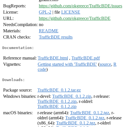
BugReports:
https://github.com/okgreece/TrafficBDE/issues
License:
GPL-2
| file
LICENSE
URL:
https://github.com/okgreece/TrafficBDE
NeedsCompilation:
no
Materials:
README
CRAN checks:
TrafficBDE results
Documentation:
Reference manual:
TrafficBDE.html
,
TrafficBDE.pdf
Vignettes:
Getting started with 'TrafficBDE'
(
source
,
R
code
)
Downloads:
Package source:
TrafficBDE_0.1.2.tar.gz
Windows binaries:
r-devel:
TrafficBDE_0.1.2.zip
, r-release:
TrafficBDE_0.1.2.zip
, r-oldrel:
TrafficBDE_0.1.2.zip
macOS binaries:
r-release (arm64):
TrafficBDE_0.1.2.tgz
, r-
oldrel (arm64):
TrafficBDE_0.1.2.tgz
, r-release
(x86_64):
TrafficBDE_0.1.2.tgz
, r-oldrel