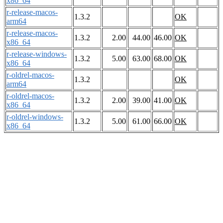
x86_64
r-release-macos-
1.3.2
OK
arm64
r-release-macos-
1.3.2
2.00
44.00
46.00
OK
x86_64
r-release-windows-
1.3.2
5.00
63.00
68.00
OK
x86_64
r-oldrel-macos-
1.3.2
OK
arm64
r-oldrel-macos-
1.3.2
2.00
39.00
41.00
OK
x86_64
r-oldrel-windows-
1.3.2
5.00
61.00
66.00
OK
x86_64