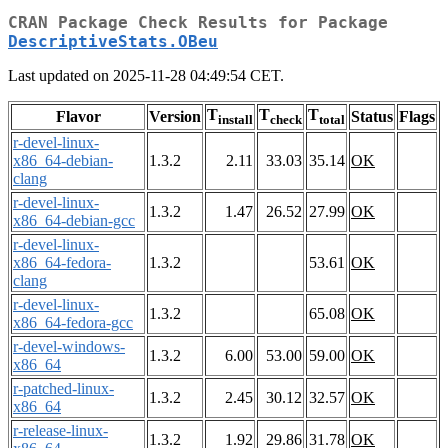
CRAN Package Check Results for Package
DescriptiveStats.OBeu
Last updated on 2025-11-28 04:49:54 CET.
T
T
T
Flavor
Version
Status
Flags
install
check
total
r-devel-linux-
x86_64-debian-
1.3.2
2.11
33.03
35.14
OK
clang
r-devel-linux-
1.3.2
1.47
26.52
27.99
OK
x86_64-debian-gcc
r-devel-linux-
x86_64-fedora-
1.3.2
53.61
OK
clang
r-devel-linux-
1.3.2
65.08
OK
x86_64-fedora-gcc
r-devel-windows-
1.3.2
6.00
53.00
59.00
OK
x86_64
r-patched-linux-
1.3.2
2.45
30.12
32.57
OK
x86_64
r-release-linux-
1.3.2
1.92
29.86
31.78
OK