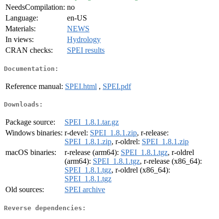
NeedsCompilation:
no
Language:
en-US
Materials:
NEWS
In views:
Hydrology
CRAN checks:
SPEI results
Documentation:
Reference manual:
SPEI.html
,
SPEI.pdf
Downloads:
Package source:
SPEI_1.8.1.tar.gz
Windows binaries:
r-devel:
SPEI_1.8.1.zip
, r-release:
SPEI_1.8.1.zip
, r-oldrel:
SPEI_1.8.1.zip
macOS binaries:
r-release (arm64):
SPEI_1.8.1.tgz
, r-oldrel
(arm64):
SPEI_1.8.1.tgz
, r-release (x86_64):
SPEI_1.8.1.tgz
, r-oldrel (x86_64):
SPEI_1.8.1.tgz
Old sources:
SPEI archive
Reverse dependencies: