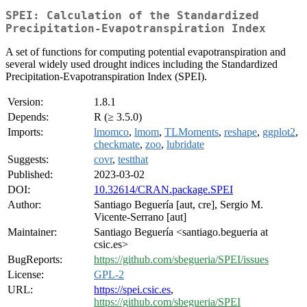
SPEI: Calculation of the Standardized
Precipitation-Evapotranspiration Index
A set of functions for computing potential evapotranspiration and
several widely used drought indices including the Standardized
Precipitation-Evapotranspiration Index (SPEI).
Version:
1.8.1
Depends:
R (≥ 3.5.0)
Imports:
lmomco
,
lmom
,
TLMoments
,
reshape
,
ggplot2
,
checkmate
,
zoo
,
lubridate
Suggests:
covr
,
testthat
Published:
2023-03-02
DOI:
10.32614/CRAN.package.SPEI
Author:
Santiago Beguería [aut, cre], Sergio M.
Vicente-Serrano [aut]
Maintainer:
Santiago Beguería <santiago.begueria at
csic.es>
BugReports:
https://github.com/sbegueria/SPEI/issues
License:
GPL-2
URL:
https://spei.csic.es
,
https://github.com/sbegueria/SPEI