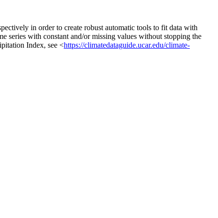
spectively in order to create robust automatic tools to fit data with
ime series with constant and/or missing values without stopping the
ipitation Index, see <
https://climatedataguide.ucar.edu/climate-