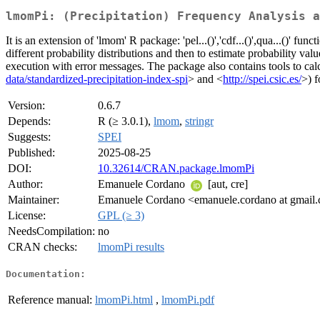
lmomPi: (Precipitation) Frequency Analysis a
It is an extension of 'lmom' R package: 'pel...()','cdf...()',qua...()' f
different probability distributions and then to estimate probability v
execution with error messages. The package also contains tools to calcu
data/standardized-precipitation-index-spi
> and <
http://spei.csic.es/
>) f
Version:
0.6.7
Depends:
R (≥ 3.0.1),
lmom
,
stringr
Suggests:
SPEI
Published:
2025-08-25
DOI:
10.32614/CRAN.package.lmomPi
Author:
Emanuele Cordano
[aut, cre]
Maintainer:
Emanuele Cordano <emanuele.cordano at gmail
License:
GPL (≥ 3)
NeedsCompilation:
no
CRAN checks:
lmomPi results
Documentation:
Reference manual:
lmomPi.html
,
lmomPi.pdf