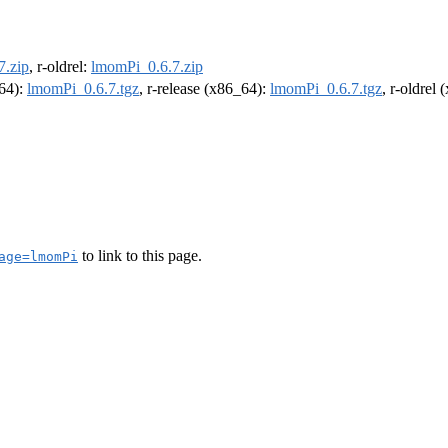
7.zip
, r-oldrel:
lmomPi_0.6.7.zip
m64):
lmomPi_0.6.7.tgz
, r-release (x86_64):
lmomPi_0.6.7.tgz
, r-oldrel
to link to this page.
age=lmomPi