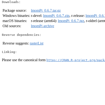
Downloads:
Package source:
lmomPi_0.6.7.tar.gz
Windows binaries:
r-devel:
lmomPi_0.6.7.zip
, r-release:
lmomPi_0.6.
macOS binaries:
r-release (arm64):
lmomPi_0.6.7.tgz
, r-oldrel (ar
Old sources:
lmomPi archive
Reverse dependencies:
Reverse suggests:
rasterList
Linking:
Please use the canonical form
https://CRAN.R-project.org/pack