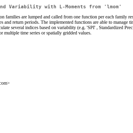
nd Variability with L-Moments from 'lmom'
unction families are lumped and called from one function per each family re
alues and return periods. The implemented functions are able to manage t
late several indices based on variability (e.g. 'SPI' , Standardized Prec
or multiple time series or spatially gridded values.
.com>