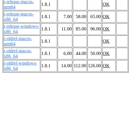
r-release-macos-
1.8.1
OK
arm64
r-release-macos-
1.8.1
7.00
58.00
65.00
OK
x86_64
r-release-windows-
1.8.1
11.00
85.00
96.00
OK
x86_64
r-oldrel-macos-
1.8.1
OK
arm64
r-oldrel-macos-
1.8.1
6.00
44.00
50.00
OK
x86_64
r-oldrel-windows-
1.8.1
14.00
112.00
126.00
OK
x86_64