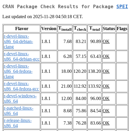
CRAN Package Check Results for Package
SPEI
Last updated on 2025-11-28 04:50:18 CET.
T
T
T
Flavor
Version
Status
Flags
install
check
total
r-devel-linux-
x86_64-debian-
1.8.1
7.68
83.21
90.89
OK
clang
r-devel-linux-
1.8.1
6.28
57.15
63.43
OK
x86_64-debian-gcc
r-devel-linux-
x86_64-fedora-
1.8.1
18.00
120.20
138.20
OK
clang
r-devel-linux-
1.8.1
21.00
112.92
133.92
OK
x86_64-fedora-gcc
r-devel-windows-
1.8.1
12.00
84.00
96.00
OK
x86_64
r-patched-linux-
1.8.1
8.68
75.86
84.54
OK
x86_64
r-release-linux-
1.8.1
7.38
76.28
83.66
OK
x86_64