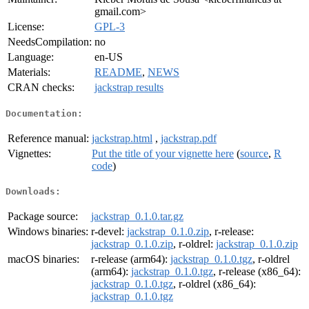
gmail.com>
License:
GPL-3
NeedsCompilation:
no
Language:
en-US
Materials:
README
,
NEWS
CRAN checks:
jackstrap results
Documentation:
Reference manual:
jackstrap.html
,
jackstrap.pdf
Vignettes:
Put the title of your vignette here
(
source
,
R
code
)
Downloads:
Package source:
jackstrap_0.1.0.tar.gz
Windows binaries:
r-devel:
jackstrap_0.1.0.zip
, r-release:
jackstrap_0.1.0.zip
, r-oldrel:
jackstrap_0.1.0.zip
macOS binaries:
r-release (arm64):
jackstrap_0.1.0.tgz
, r-oldrel
(arm64):
jackstrap_0.1.0.tgz
, r-release (x86_64):
jackstrap_0.1.0.tgz
, r-oldrel (x86_64):
jackstrap_0.1.0.tgz