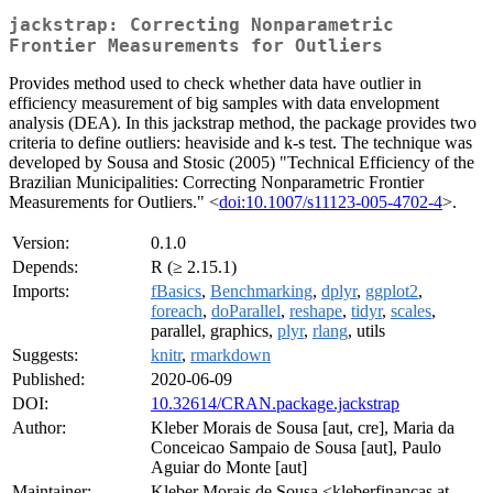
jackstrap: Correcting Nonparametric
Frontier Measurements for Outliers
Provides method used to check whether data have outlier in
efficiency measurement of big samples with data envelopment
analysis (DEA). In this jackstrap method, the package provides two
criteria to define outliers: heaviside and k-s test. The technique was
developed by Sousa and Stosic (2005) "Technical Efficiency of the
Brazilian Municipalities: Correcting Nonparametric Frontier
Measurements for Outliers." <
doi:10.1007/s11123-005-4702-4
>.
Version:
0.1.0
Depends:
R (≥ 2.15.1)
Imports:
fBasics
,
Benchmarking
,
dplyr
,
ggplot2
,
foreach
,
doParallel
,
reshape
,
tidyr
,
scales
,
parallel, graphics,
plyr
,
rlang
, utils
Suggests:
knitr
,
rmarkdown
Published:
2020-06-09
DOI:
10.32614/CRAN.package.jackstrap
Author:
Kleber Morais de Sousa [aut, cre], Maria da
Conceicao Sampaio de Sousa [aut], Paulo
Aguiar do Monte [aut]
Maintainer:
Kleber Morais de Sousa <kleberfinancas at