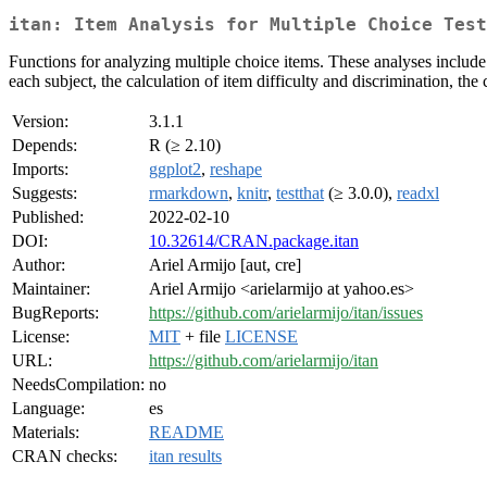
itan: Item Analysis for Multiple Choice Test
Functions for analyzing multiple choice items. These analyses include 
each subject, the calculation of item difficulty and discrimination, the
Version:
3.1.1
Depends:
R (≥ 2.10)
Imports:
ggplot2
,
reshape
Suggests:
rmarkdown
,
knitr
,
testthat
(≥ 3.0.0),
readxl
Published:
2022-02-10
DOI:
10.32614/CRAN.package.itan
Author:
Ariel Armijo [aut, cre]
Maintainer:
Ariel Armijo <arielarmijo at yahoo.es>
BugReports:
https://github.com/arielarmijo/itan/issues
License:
MIT
+ file
LICENSE
URL:
https://github.com/arielarmijo/itan
NeedsCompilation:
no
Language:
es
Materials:
README
CRAN checks:
itan results