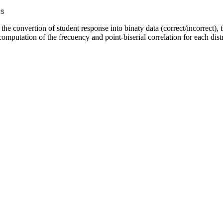
s
the convertion of student response into binaty data (correct/incorrect)
 computation of the frecuency and point-biserial correlation for each dist