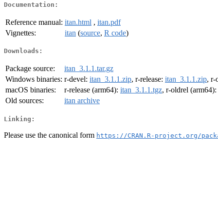
Documentation:
Reference manual:
itan.html
,
itan.pdf
Vignettes:
itan
(
source
,
R code
)
Downloads:
Package source:
itan_3.1.1.tar.gz
Windows binaries:
r-devel:
itan_3.1.1.zip
, r-release:
itan_3.1.1.zip
, r-
macOS binaries:
r-release (arm64):
itan_3.1.1.tgz
, r-oldrel (arm64)
Old sources:
itan archive
Linking:
Please use the canonical form
https://CRAN.R-project.org/pack