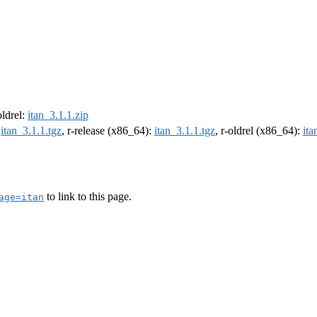
oldrel:
itan_3.1.1.zip
:
itan_3.1.1.tgz
, r-release (x86_64):
itan_3.1.1.tgz
, r-oldrel (x86_64):
ita
to link to this page.
age=itan