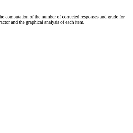
, the computation of the number of corrected responses and grade for
ractor and the graphical analysis of each item.