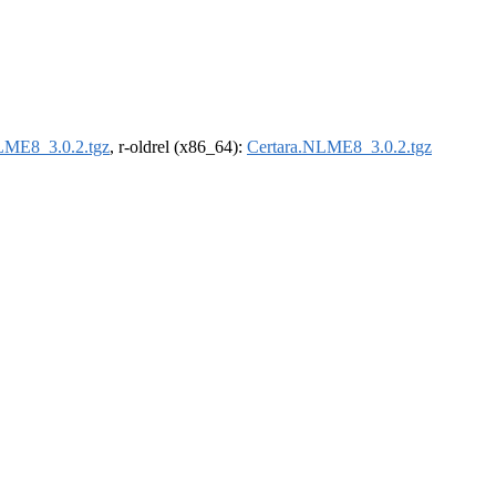
LME8_3.0.2.tgz
, r-oldrel (x86_64):
Certara.NLME8_3.0.2.tgz