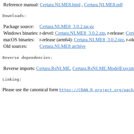
Reference manual:
Certara.NLME8.html
,
Certara.NLME8.pdf
Downloads:
Package source:
Certara.NLME8_3.0.2.tar.gz
Windows binaries:
r-devel:
Certara.NLME8_3.0.2.zip
, r-release:
Cer
macOS binaries:
r-release (arm64):
Certara.NLME8_3.0.2.tgz
, r-o
Old sources:
Certara.NLME8 archive
Reverse dependencies:
Reverse imports:
Certara.RsNLME
,
Certara.RsNLME.ModelExecut
Linking:
Please use the canonical form
https://CRAN.R-project.org/pack