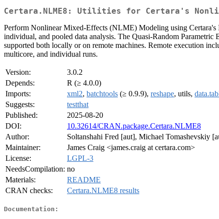
Certara.NLME8: Utilities for Certara's Nonli
Perform Nonlinear Mixed-Effects (NLME) Modeling using Certara's 
individual, and pooled data analysis. The Quasi-Random Parametric
supported both locally or on remote machines. Remote execution i
multicore, and individual runs.
Version:
3.0.2
Depends:
R (≥ 4.0.0)
Imports:
xml2
,
batchtools
(≥ 0.9.9),
reshape
, utils,
data.tab
Suggests:
testthat
Published:
2025-08-20
DOI:
10.32614/CRAN.package.Certara.NLME8
Author:
Soltanshahi Fred [aut], Michael Tomashevskiy [au
Maintainer:
James Craig <james.craig at certara.com>
License:
LGPL-3
NeedsCompilation:
no
Materials:
README
CRAN checks:
Certara.NLME8 results
Documentation: