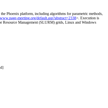
 Phoenix platform, including algorithms for parametric methods,
//www.page-meeting.org/default.asp?abstract=2338
>. Execution is
ty for Resource Management (SLURM) grids, Linux and Windows
nd]