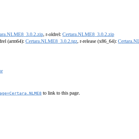
tara.NLME8_3.0.2.zip
, r-oldrel:
Certara.NLME8_3.0.2.zip
ldrel (arm64):
Certara.NLME8_3.0.2.tgz
, r-release (x86_64):
Certara.N
or
to link to this page.
age=Certara.NLME8