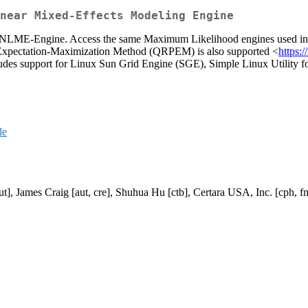
near Mixed-Effects Modeling Engine
NLME-Engine. Access the same Maximum Likelihood engines used in the
 Expectation-Maximization Method (QRPEM) is also supported <
https:
ncludes support for Linux Sun Grid Engine (SGE), Simple Linux Utili
le
t], James Craig [aut, cre], Shuhua Hu [ctb], Certara USA, Inc. [cph, f