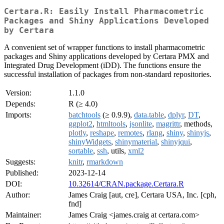
Certara.R: Easily Install Pharmacometric
Packages and Shiny Applications Developed
by Certara
A convenient set of wrapper functions to install pharmacometric
packages and Shiny applications developed by Certara PMX and
Integrated Drug Development (iDD). The functions ensure the
successful installation of packages from non-standard repositories.
Version:
1.1.0
Depends:
R (≥ 4.0)
Imports:
batchtools
(≥ 0.9.9),
data.table
,
dplyr
,
DT
,
ggplot2
,
htmltools
,
jsonlite
,
magrittr
, methods,
plotly
,
reshape
,
remotes
,
rlang
,
shiny
,
shinyjs
,
shinyWidgets
,
shinymaterial
,
shinyjqui
,
sortable
,
ssh
, utils,
xml2
Suggests:
knitr
,
rmarkdown
Published:
2023-12-14
DOI:
10.32614/CRAN.package.Certara.R
Author:
James Craig [aut, cre], Certara USA, Inc. [cph,
fnd]
Maintainer:
James Craig <james.craig at certara.com>