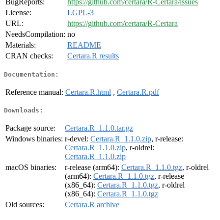
BugReports:
https://github.com/certara/R-Certara/issues
License:
LGPL-3
URL:
https://github.com/certara/R-Certara
NeedsCompilation:
no
Materials:
README
CRAN checks:
Certara.R results
Documentation:
Reference manual:
Certara.R.html
,
Certara.R.pdf
Downloads:
Package source:
Certara.R_1.1.0.tar.gz
Windows binaries:
r-devel:
Certara.R_1.1.0.zip
, r-release:
Certara.R_1.1.0.zip
, r-oldrel:
Certara.R_1.1.0.zip
macOS binaries:
r-release (arm64):
Certara.R_1.1.0.tgz
, r-oldrel
(arm64):
Certara.R_1.1.0.tgz
, r-release
(x86_64):
Certara.R_1.1.0.tgz
, r-oldrel
(x86_64):
Certara.R_1.1.0.tgz
Old sources:
Certara.R archive