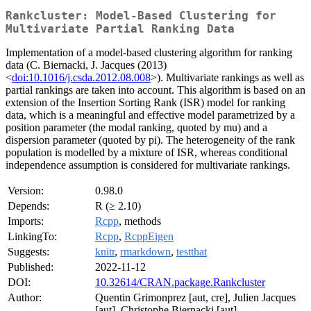
Rankcluster: Model-Based Clustering for
Multivariate Partial Ranking Data
Implementation of a model-based clustering algorithm for ranking
data (C. Biernacki, J. Jacques (2013)
<
doi:10.1016/j.csda.2012.08.008
>). Multivariate rankings as well as
partial rankings are taken into account. This algorithm is based on an
extension of the Insertion Sorting Rank (ISR) model for ranking
data, which is a meaningful and effective model parametrized by a
position parameter (the modal ranking, quoted by mu) and a
dispersion parameter (quoted by pi). The heterogeneity of the rank
population is modelled by a mixture of ISR, whereas conditional
independence assumption is considered for multivariate rankings.
Version:
0.98.0
Depends:
R (≥ 2.10)
Imports:
Rcpp
, methods
LinkingTo:
Rcpp
,
RcppEigen
Suggests:
knitr
,
rmarkdown
,
testthat
Published:
2022-11-12
DOI:
10.32614/CRAN.package.Rankcluster
Author:
Quentin Grimonprez [aut, cre], Julien Jacques
[aut], Christophe Biernacki [aut]