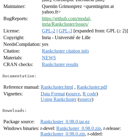
Maintainer:
Quentin Grimonprez <quentingrim at
yahoo.fr>
BugReports:
https://github.com/modal-
inria/Rankcluster/issues/
License:
GPL-2
|
GPL-3
[expanded from: GPL (≥ 2)]
Copyright:
Inria - Université de Lille
NeedsCompilation:
yes
Citation:
Rankcluster citation info
Materials:
NEWS
CRAN checks:
Rankcluster results
Documentation:
Reference manual:
Rankcluster.html
,
Rankcluster.pdf
Vignettes:
Data Format
(
source
,
R code
)
Using Rankcluster
(
source
)
Downloads:
Package source:
Rankcluster_0.98.0.tar.gz
Windows binaries:
r-devel:
Rankcluster_0.98.0.zip
, r-release:
Rankcluster_0.98.0.zip
, r-oldrel: