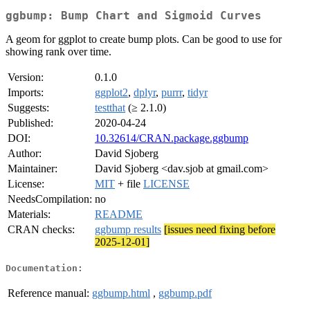
ggbump: Bump Chart and Sigmoid Curves
A geom for ggplot to create bump plots. Can be good to use for
showing rank over time.
Version:
0.1.0
Imports:
ggplot2
,
dplyr
,
purrr
,
tidyr
Suggests:
testthat
(≥ 2.1.0)
Published:
2020-04-24
DOI:
10.32614/CRAN.package.ggbump
Author:
David Sjoberg
Maintainer:
David Sjoberg <dav.sjob at gmail.com>
License:
MIT
+ file
LICENSE
NeedsCompilation:
no
Materials:
README
CRAN checks:
ggbump results
[issues need fixing before
2025-12-01]
Documentation:
Reference manual:
ggbump.html
,
ggbump.pdf