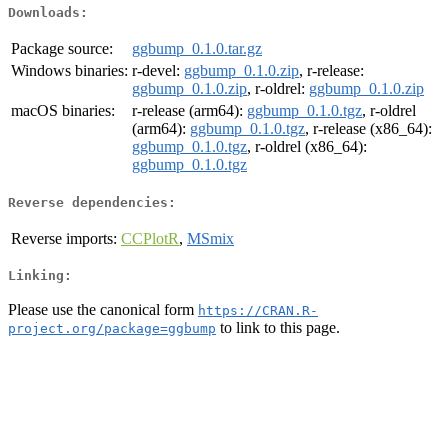
Downloads:
Package source:
ggbump_0.1.0.tar.gz
Windows binaries:
r-devel:
ggbump_0.1.0.zip
, r-release:
ggbump_0.1.0.zip
, r-oldrel:
ggbump_0.1.0.zip
macOS binaries:
r-release (arm64):
ggbump_0.1.0.tgz
, r-oldrel
(arm64):
ggbump_0.1.0.tgz
, r-release (x86_64):
ggbump_0.1.0.tgz
, r-oldrel (x86_64):
ggbump_0.1.0.tgz
Reverse dependencies:
Reverse imports:
CCPlotR
,
MSmix
Linking:
Please use the canonical form
https://CRAN.R-
to link to this page.
project.org/package=ggbump