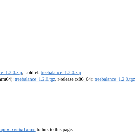
ce_1.2.0.zip
, r-oldrel:
treebalance_1.2.0.zip
 (arm64):
treebalance_1.2.0.tgz
, r-release (x86_64):
treebalance_1.2.0.tgz
to link to this page.
age=treebalance