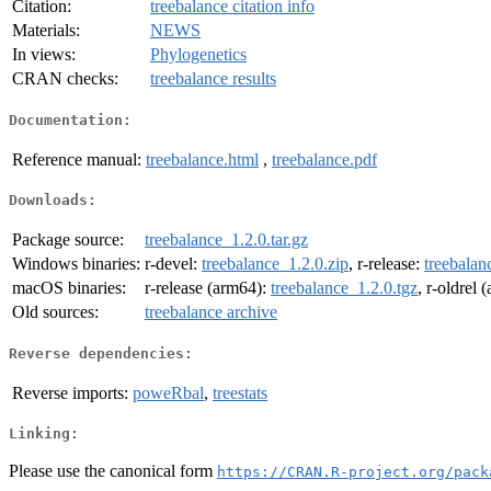
Citation:
treebalance citation info
Materials:
NEWS
In views:
Phylogenetics
CRAN checks:
treebalance results
Documentation:
Reference manual:
treebalance.html
,
treebalance.pdf
Downloads:
Package source:
treebalance_1.2.0.tar.gz
Windows binaries:
r-devel:
treebalance_1.2.0.zip
, r-release:
treebalan
macOS binaries:
r-release (arm64):
treebalance_1.2.0.tgz
, r-oldrel
Old sources:
treebalance archive
Reverse dependencies:
Reverse imports:
poweRbal
,
treestats
Linking:
Please use the canonical form
https://CRAN.R-project.org/pack