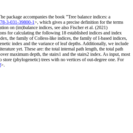
s. The package accompanies the book ”Tree balance indices: a
978-3-031-39800-1
>, which gives a precise definition for the terms
ion on (im)balance indices, see also Fischer et al. (2021)
ons for calculating the following 18 established indices and index
ex, the family of Colless-like indices, the family of I-based indices,
henetic index and the variance of leaf depths. Additionally, we include
erature yet. These are: the total internal path length, the total path
er maximum depth, the stairs1 and the stairs2 index. As input, most
to store (phylogenetic) trees with no vertices of out-degree one. For
f
>.