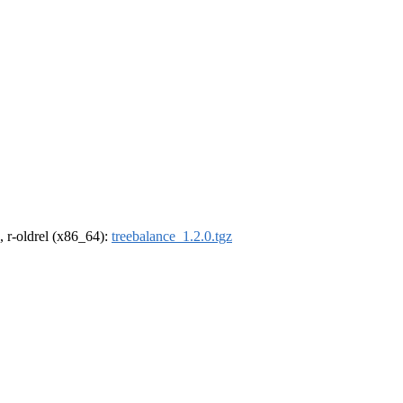
, r-oldrel (x86_64):
treebalance_1.2.0.tgz