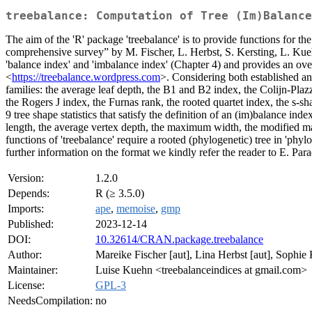
treebalance: Computation of Tree (Im)Balance
The aim of the 'R' package 'treebalance' is to provide functions for t
comprehensive survey” by M. Fischer, L. Herbst, S. Kersting, L. 
'balance index' and 'imbalance index' (Chapter 4) and provides an over
<
https://treebalance.wordpress.com
>. Considering both established an
families: the average leaf depth, the B1 and B2 index, the Colijn-Plazz
the Rogers J index, the Furnas rank, the rooted quartet index, the s-sh
9 tree shape statistics that satisfy the definition of an (im)balance ind
length, the average vertex depth, the maximum width, the modified m
functions of 'treebalance' require a rooted (phylogenetic) tree in 'phyl
further information on the format we kindly refer the reader to E. Par
Version:
1.2.0
Depends:
R (≥ 3.5.0)
Imports:
ape
,
memoise
,
gmp
Published:
2023-12-14
DOI:
10.32614/CRAN.package.treebalance
Author:
Mareike Fischer [aut], Lina Herbst [aut], Sophie 
Maintainer:
Luise Kuehn <treebalanceindices at gmail.com>
License:
GPL-3
NeedsCompilation:
no