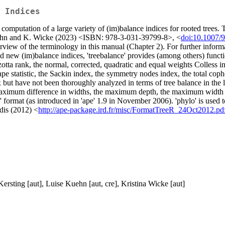
 Indices
he computation of a large variety of (im)balance indices for rooted tree
Kuehn and K. Wicke (2023) <ISBN: 978-3-031-39799-8>, <
doi:10.1007/
view of the terminology in this manual (Chapter 2). For further informat
d new (im)balance indices, 'treebalance' provides (among others) functi
otta rank, the normal, corrected, quadratic and equal weights Colless ind
ape statistic, the Sackin index, the symmetry nodes index, the total cop
ex but have not been thoroughly analyzed in terms of tree balance in the lit
aximum difference in widths, the maximum depth, the maximum width ov
o' format (as introduced in 'ape' 1.9 in November 2006). 'phylo' is used 
adis (2012) <
http://ape-package.ird.fr/misc/FormatTreeR_24Oct2012.pd
Kersting [aut], Luise Kuehn [aut, cre], Kristina Wicke [aut]