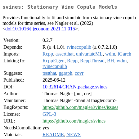
svines: Stationary Vine Copula Models
Provides functionality to fit and simulate from stationary vine copula
models for time series, see Nagler et al. (2022)
<
doi:10.1016/j.jeconom.2021.11.015
>.
Version:
0.2.7
Depends:
R (≥ 4.1.0),
rvinecopulib
(≥ 0.7.2.1.0)
Imports:
Rcpp
,
assertthat
,
univariateML
,
wdm
,
fGarch
LinkingTo:
RcppEigen
,
Rcpp
,
RcppThread
,
BH
,
wdm
,
rvinecopulib
Suggests:
testthat
,
ggraph
,
covr
Published:
2025-06-12
DOI:
10.32614/CRAN.package.svines
Author:
Thomas Nagler [aut, cre]
Maintainer:
Thomas Nagler <mail at tnagler.com>
BugReports:
https://github.com/tnagler/svines/issues
License:
GPL-3
URL:
https://github.com/tnagler/svines
NeedsCompilation:
yes
Materials:
README
,
NEWS