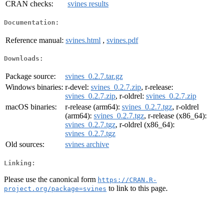
CRAN checks:
svines results
Documentation:
Reference manual:
svines.html
,
svines.pdf
Downloads:
Package source:
svines_0.2.7.tar.gz
Windows binaries:
r-devel:
svines_0.2.7.zip
, r-release:
svines_0.2.7.zip
, r-oldrel:
svines_0.2.7.zip
macOS binaries:
r-release (arm64):
svines_0.2.7.tgz
, r-oldrel
(arm64):
svines_0.2.7.tgz
, r-release (x86_64):
svines_0.2.7.tgz
, r-oldrel (x86_64):
svines_0.2.7.tgz
Old sources:
svines archive
Linking:
Please use the canonical form
https://CRAN.R-
to link to this page.
project.org/package=svines